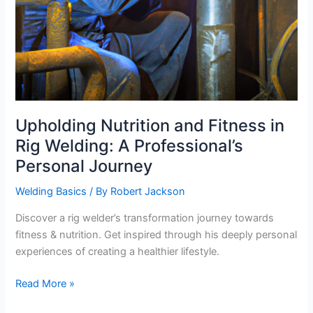
Upholding Nutrition and Fitness in
Rig Welding: A Professional’s
Personal Journey
Welding Basics
/ By
Robert Jackson
Discover a rig welder’s transformation journey towards
fitness & nutrition. Get inspired through his deeply personal
experiences of creating a healthier lifestyle.
Upholding
Read More »
Nutrition