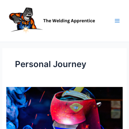
Skip
to
content
Personal Journey