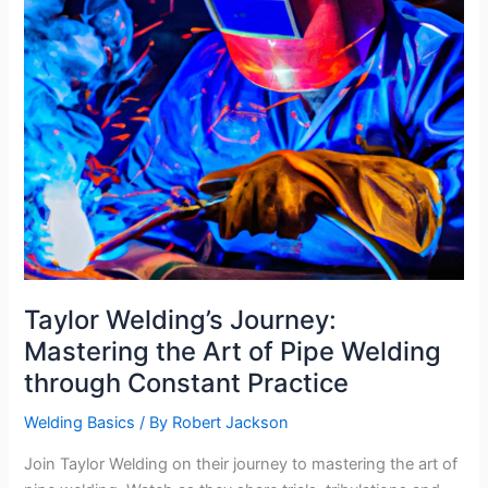
Taylor Welding’s Journey:
Mastering the Art of Pipe Welding
through Constant Practice
Welding Basics
/ By
Robert Jackson
Join Taylor Welding on their journey to mastering the art of