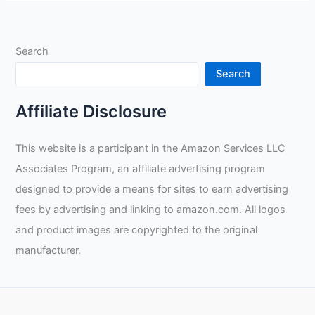
and
Fitness
in
Search
Rig
Welding:
Search
A
Professional’s
Affiliate Disclosure
Personal
Journey
This website is a participant in the Amazon Services LLC
Associates Program, an affiliate advertising program
designed to provide a means for sites to earn advertising
fees by advertising and linking to amazon.com. All logos
and product images are copyrighted to the original
manufacturer.