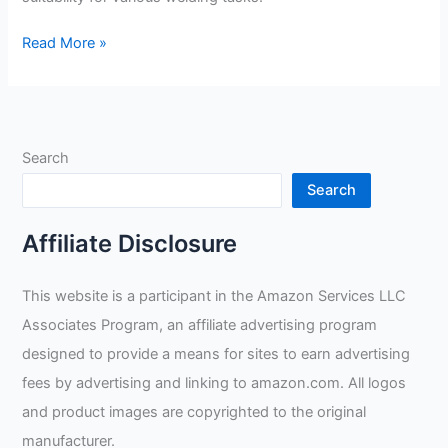
Antra
Read More »
AntFi
X60-
8
Lens
Search
Filter
Review
Search
Affiliate Disclosure
This website is a participant in the Amazon Services LLC
Associates Program, an affiliate advertising program
designed to provide a means for sites to earn advertising
fees by advertising and linking to amazon.com. All logos
and product images are copyrighted to the original
manufacturer.