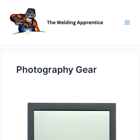
Skip
to
content
Photography Gear