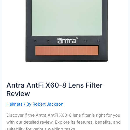
Antra AntFi X60-8 Lens Filter
Review
Helmets
/ By
Robert Jackson
Discover if the Antra AntFi X60-8 lens filter is right for you
with our detailed review. Explore its features, benefits, and
suitability for various welding tasks.