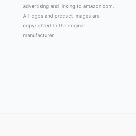
advertising and linking to amazon.com.
All logos and product images are
copyrighted to the original
manufacturer.