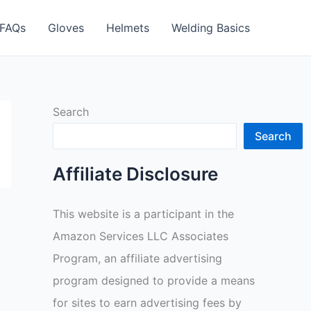
FAQs
Gloves
Helmets
Welding Basics
Search
Search
Affiliate Disclosure
This website is a participant in the
Amazon Services LLC Associates
Program, an affiliate advertising
program designed to provide a means
for sites to earn advertising fees by