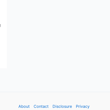
g
About
Contact
Disclosure
Privacy