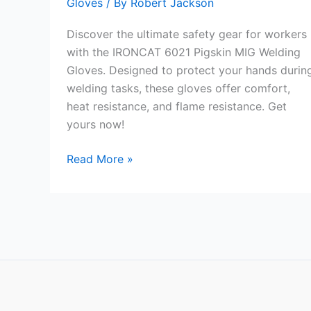
Gloves
/ By
Robert Jackson
Discover the ultimate safety gear for workers
with the IRONCAT 6021 Pigskin MIG Welding
Gloves. Designed to protect your hands durin
welding tasks, these gloves offer comfort,
heat resistance, and flame resistance. Get
yours now!
IRONCAT
Read More »
6021
Pigskin
MIG
Welding
Gloves
Review