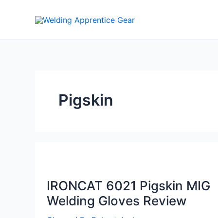
Skip
to
content
Pigskin
IRONCAT 6021 Pigskin MIG
Welding Gloves Review