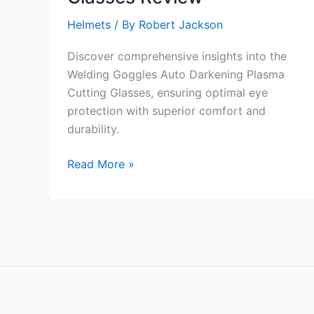
Helmets
/ By
Robert Jackson
Discover comprehensive insights into the
Welding Goggles Auto Darkening Plasma
Cutting Glasses, ensuring optimal eye
protection with superior comfort and
durability.
Welding
Read More »
Goggles
Auto
Darkening
Plasma
Cutting
Glasses
Review