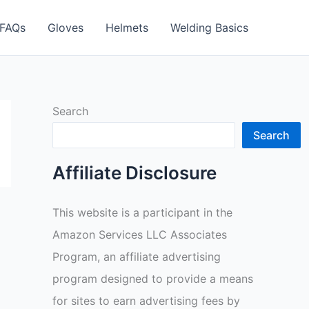
FAQs
Gloves
Helmets
Welding Basics
Search
Search
Affiliate Disclosure
This website is a participant in the
Amazon Services LLC Associates
Program, an affiliate advertising
program designed to provide a means
for sites to earn advertising fees by