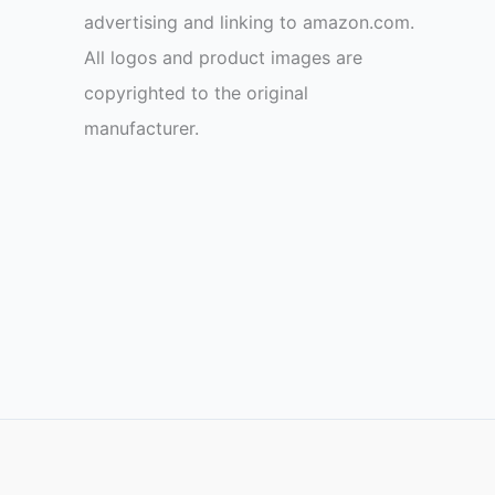
advertising and linking to amazon.com.
All logos and product images are
copyrighted to the original
manufacturer.