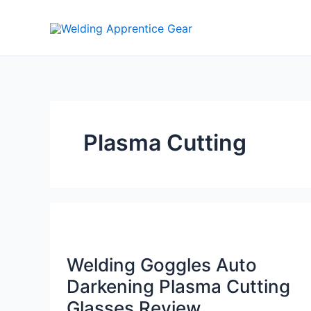
Skip
to
content
Plasma Cutting
Welding Goggles Auto
Darkening Plasma Cutting
Glasses Review