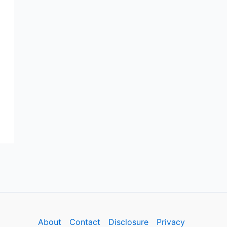
About
Contact
Disclosure
Privacy