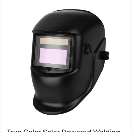
Gloves
Review