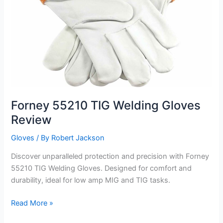
Forney 55210 TIG Welding Gloves
Review
Gloves
/ By
Robert Jackson
Discover unparalleled protection and precision with Forney
55210 TIG Welding Gloves. Designed for comfort and
durability, ideal for low amp MIG and TIG tasks.
Forney
Read More »
55210