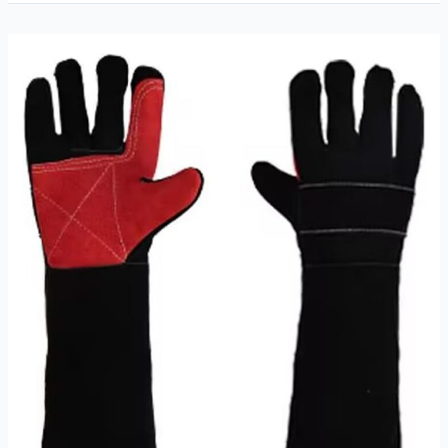
TIG
Welding
Gloves
Review