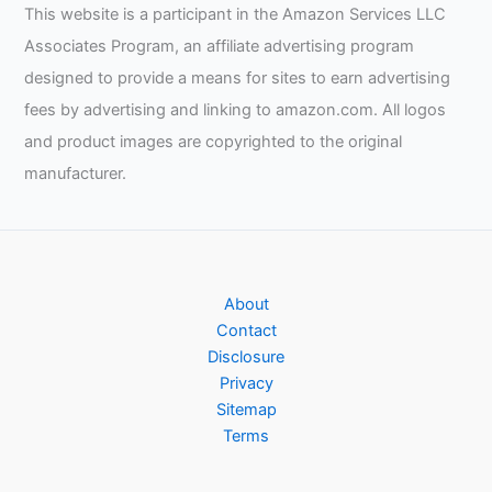
This website is a participant in the Amazon Services LLC
Associates Program, an affiliate advertising program
designed to provide a means for sites to earn advertising
fees by advertising and linking to amazon.com. All logos
and product images are copyrighted to the original
manufacturer.
About
Contact
Disclosure
Privacy
Sitemap
Terms