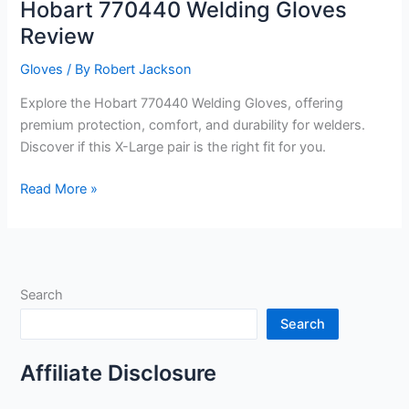
Hobart 770440 Welding Gloves
Review
Gloves
/ By
Robert Jackson
Explore the Hobart 770440 Welding Gloves, offering
premium protection, comfort, and durability for welders.
Discover if this X-Large pair is the right fit for you.
Hobart
Read More »
770440
Welding
Gloves
Review
Search
Search
Affiliate Disclosure