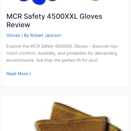
MCR Safety 4500XXL Gloves
Review
Gloves
/ By
Robert Jackson
Explore the MCR Safety 4500XXL Gloves – discover top-
notch comfort, durability, and protection for demanding
environments. Are they the perfect fit for you?
MCR
Read More »
Safety
4500XXL
Gloves
Review