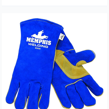
Inch
Long
Sleeves
Welding
Safety
Gloves
Review