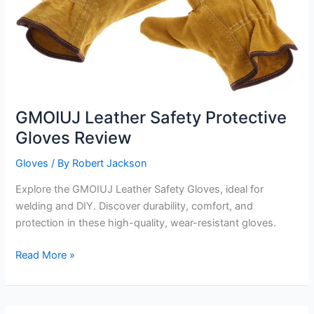
GMOIUJ Leather Safety Protective
Gloves Review
Gloves
/ By
Robert Jackson
Explore the GMOIUJ Leather Safety Gloves, ideal for
welding and DIY. Discover durability, comfort, and
protection in these high-quality, wear-resistant gloves.
GMOIUJ
Read More »
Leather
Safety
Protective