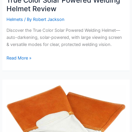
True Color Solar Powered Welding
Helmet Review
Helmets
/ By
Robert Jackson
Discover the True Color Solar Powered Welding Helmet—
auto-darkening, solar-powered, with large viewing screen
& versatile modes for clear, protected welding vision.
True
Read More »
Color
Solar
Powered
Welding
Helmet
Review