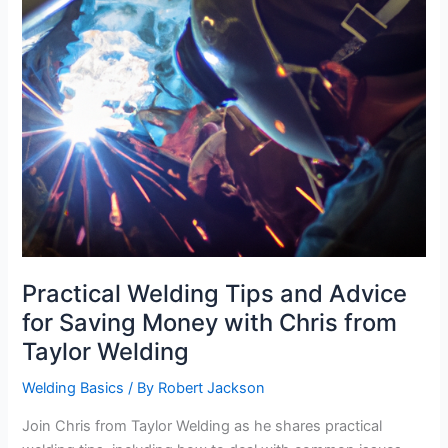
Practical Welding Tips and Advice
for Saving Money with Chris from
Taylor Welding
Welding Basics
/ By
Robert Jackson
Join Chris from Taylor Welding as he shares practical