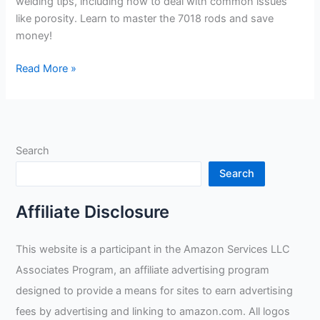
welding tips, including how to deal with common issues
like porosity. Learn to master the 7018 rods and save
money!
Practical
Read More »
Welding
Tips
and
Advice
Search
for
Saving
Search
Money
with
Affiliate Disclosure
Chris
from
This website is a participant in the Amazon Services LLC
Taylor
Associates Program, an affiliate advertising program
Welding
designed to provide a means for sites to earn advertising
fees by advertising and linking to amazon.com. All logos