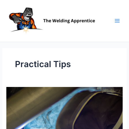
Skip
to
content
Practical Tips