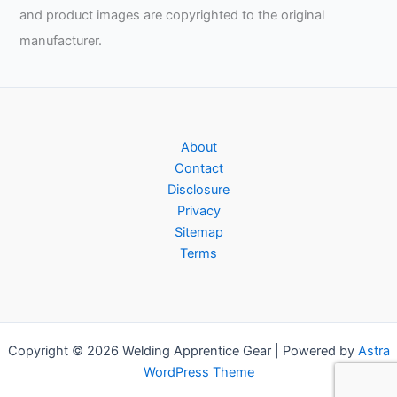
and product images are copyrighted to the original
manufacturer.
About
Contact
Disclosure
Privacy
Sitemap
Terms
Copyright © 2026 Welding Apprentice Gear | Powered by
Astra
WordPress Theme