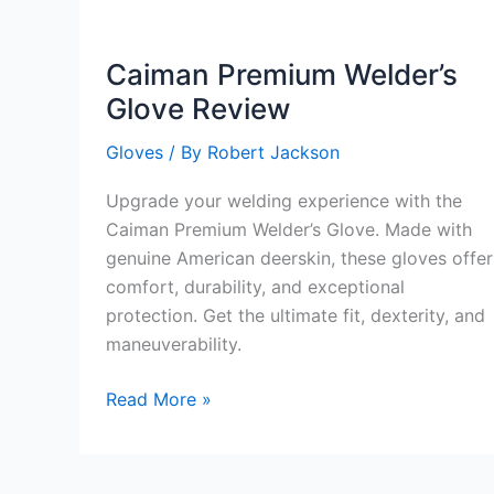
Caiman Premium Welder’s
Glove Review
Gloves
/ By
Robert Jackson
Upgrade your welding experience with the
Caiman Premium Welder’s Glove. Made with
genuine American deerskin, these gloves offer
comfort, durability, and exceptional
protection. Get the ultimate fit, dexterity, and
maneuverability.
Caiman
Read More »
Premium
Welder’s
Glove