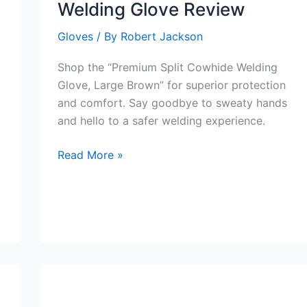
Welding Glove Review
Gloves
/ By
Robert Jackson
Shop the “Premium Split Cowhide Welding
Glove, Large Brown” for superior protection
and comfort. Say goodbye to sweaty hands
and hello to a safer welding experience.
Premium
Read More »
Split
Cowhide
Welding
Glove
Review