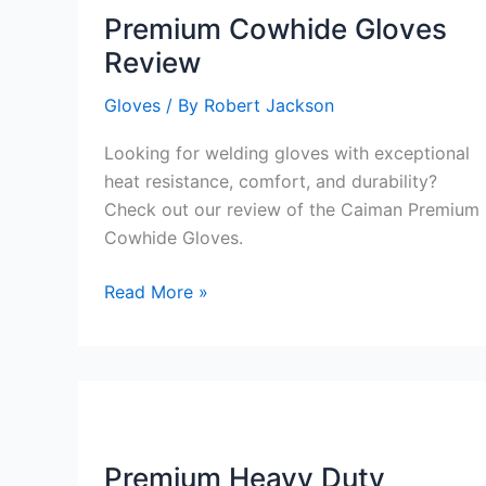
Premium Cowhide Gloves
Review
Gloves
/ By
Robert Jackson
Looking for welding gloves with exceptional
heat resistance, comfort, and durability?
Check out our review of the Caiman Premium
Cowhide Gloves.
Premium
Read More »
Cowhide
Gloves
Review
Premium Heavy Duty