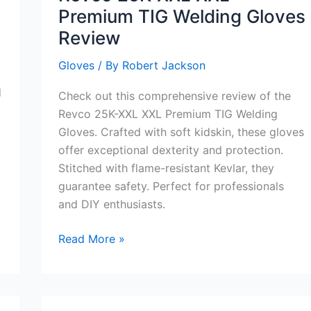
Premium TIG Welding Gloves
Review
Gloves
/ By
Robert Jackson
d
Check out this comprehensive review of the
Revco 25K-XXL XXL Premium TIG Welding
Gloves. Crafted with soft kidskin, these gloves
offer exceptional dexterity and protection.
Stitched with flame-resistant Kevlar, they
guarantee safety. Perfect for professionals
and DIY enthusiasts.
Revco
Read More »
25K-
XXL
XXL
Premium