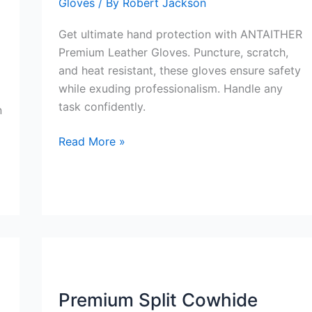
Gloves
/ By
Robert Jackson
Get ultimate hand protection with ANTAITHER
Premium Leather Gloves. Puncture, scratch,
and heat resistant, these gloves ensure safety
while exuding professionalism. Handle any
task confidently.
n
ANTAITHER
Read More »
Premium
Leather
Gloves
Review
Premium Split Cowhide