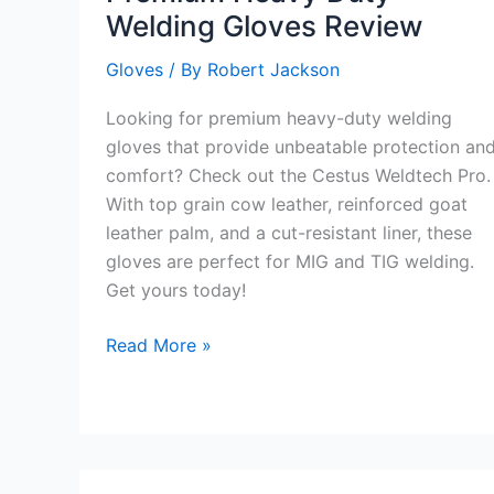
Welding Gloves Review
Gloves
/ By
Robert Jackson
Looking for premium heavy-duty welding
gloves that provide unbeatable protection an
comfort? Check out the Cestus Weldtech Pro.
With top grain cow leather, reinforced goat
leather palm, and a cut-resistant liner, these
gloves are perfect for MIG and TIG welding.
Get yours today!
Premium
Read More »
Heavy
Duty
Welding
Gloves
Review