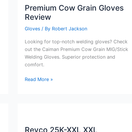
Premium Cow Grain Gloves
Review
Gloves
/ By
Robert Jackson
Looking for top-notch welding gloves? Check
out the Caiman Premium Cow Grain MIG/Stick
Welding Gloves. Superior protection and
comfort.
Premium
Read More »
Cow
Grain
Gloves
Review
Revco 25K-XXL XXL