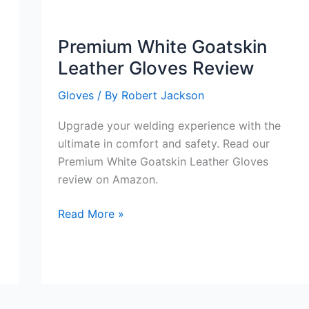
TIG
Welding
Premium White Goatskin
Gloves
Leather Gloves Review
Review
Gloves
/ By
Robert Jackson
Upgrade your welding experience with the
ultimate in comfort and safety. Read our
Premium White Goatskin Leather Gloves
review on Amazon.
Premium
Read More »
White
Goatskin
Leather
Gloves
Review