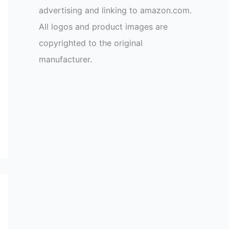
advertising and linking to amazon.com.
All logos and product images are
copyrighted to the original
manufacturer.