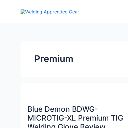
Skip
to
content
Premium
Blue Demon BDWG-
MICROTIG-XL Premium TIG
Welding Glove Review