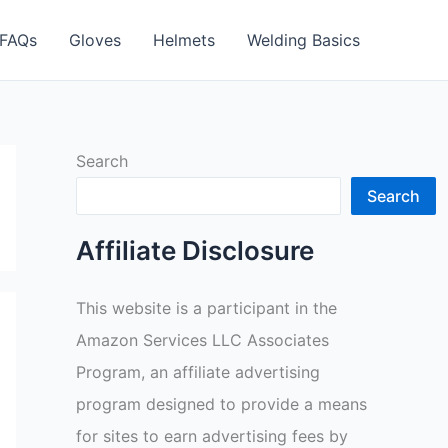
FAQs
Gloves
Helmets
Welding Basics
Search
Search
Affiliate Disclosure
This website is a participant in the
Amazon Services LLC Associates
Program, an affiliate advertising
program designed to provide a means
for sites to earn advertising fees by