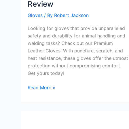
Review
Glove
Review
Gloves
/ By
Robert Jackson
Looking for gloves that provide unparalleled
safety and durability for animal handling and
welding tasks? Check out our Premium
Leather Gloves! With puncture, scratch, and
heat resistance, these gloves offer the utmost
protection without compromising comfort.
Get yours today!
Premium
Read More »
Leather
Gloves
Review