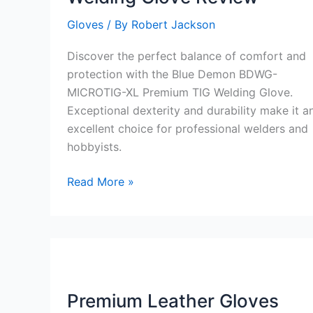
Gloves
/ By
Robert Jackson
Discover the perfect balance of comfort and
protection with the Blue Demon BDWG-
MICROTIG-XL Premium TIG Welding Glove.
Exceptional dexterity and durability make it a
excellent choice for professional welders and
hobbyists.
Blue
Read More »
Demon
BDWG-
MICROTIG-
XL
Premium
TIG
Premium Leather Gloves
Welding