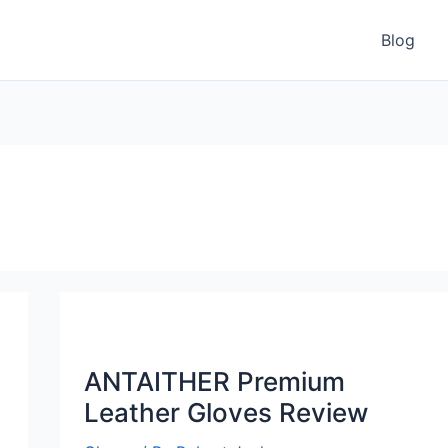
Blog
ANTAITHER Premium
Leather Gloves Review