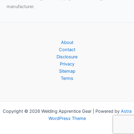
manufacturer.
About
Contact
Disclosure
Privacy
Sitemap
Terms
Copyright © 2026 Welding Apprentice Gear | Powered by
Astra
WordPress Theme