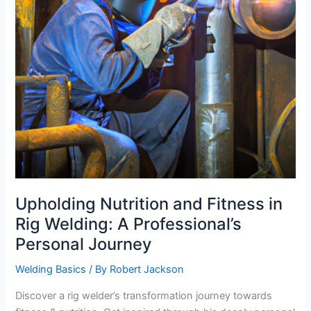
Upholding Nutrition and Fitness in
Rig Welding: A Professional’s
Personal Journey
Welding Basics
/ By
Robert Jackson
Discover a rig welder’s transformation journey towards