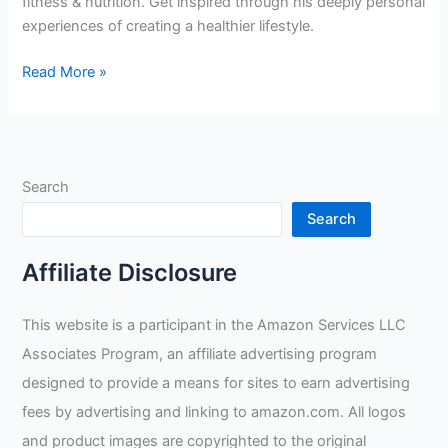
fitness & nutrition. Get inspired through his deeply personal
experiences of creating a healthier lifestyle.
Upholding
Read More »
Nutrition
and
Fitness
in
Search
Rig
Welding:
Search
A
Professional’s
Affiliate Disclosure
Personal
Journey
This website is a participant in the Amazon Services LLC
Associates Program, an affiliate advertising program
designed to provide a means for sites to earn advertising
fees by advertising and linking to amazon.com. All logos
and product images are copyrighted to the original