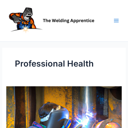
Skip
to
content
Professional Health