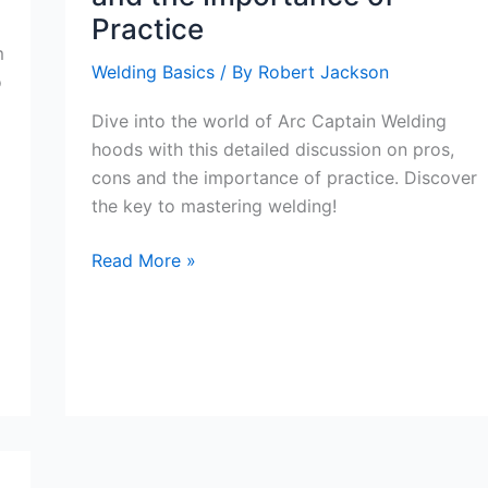
Practice
m
Welding Basics
/ By
Robert Jackson
o
Dive into the world of Arc Captain Welding
hoods with this detailed discussion on pros,
cons and the importance of practice. Discover
the key to mastering welding!
Exploring
Read More »
the
Arc
Captain
Welding
Hoods:
Pros,
Cons,
and