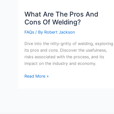
Being
A
What Are The Pros And
Welder?
Cons Of Welding?
FAQs
/ By
Robert Jackson
Dive into the nitty-gritty of welding, exploring
its pros and cons. Discover the usefulness,
risks associated with the process, and its
impact on the industry and economy.
What
Read More »
Are
The
Pros
And
Cons