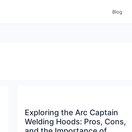
Blog
Exploring the Arc Captain
Welding Hoods: Pros, Cons,
and the Importance of