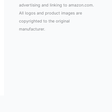
advertising and linking to amazon.com.
All logos and product images are
copyrighted to the original
manufacturer.