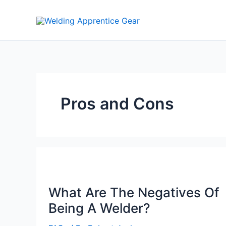
Skip
to
content
Pros and Cons
What Are The Negatives Of
Being A Welder?