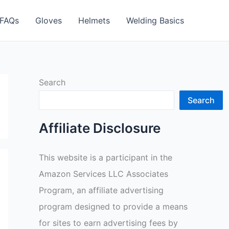
FAQs
Gloves
Helmets
Welding Basics
Search
Search
Affiliate Disclosure
This website is a participant in the
Amazon Services LLC Associates
Program, an affiliate advertising
program designed to provide a means
for sites to earn advertising fees by