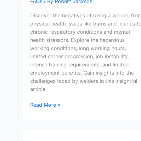
FAQs
/ By
Robert Jackson
Discover the negatives of being a welder, fro
physical health issues like burns and injuries t
chronic respiratory conditions and mental
health stressors. Explore the hazardous
working conditions, long working hours,
limited career progression, job instability,
intense training requirements, and limited
employment benefits. Gain insights into the
challenges faced by welders in this insightful
article.
What
Read More »
Are
The
Negatives
Of