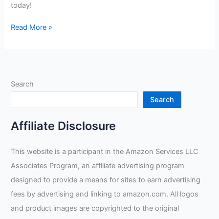
today!
Welding
Read More »
Goggles
Review
Search
Search
Affiliate Disclosure
This website is a participant in the Amazon Services LLC
Associates Program, an affiliate advertising program
designed to provide a means for sites to earn advertising
fees by advertising and linking to amazon.com. All logos
and product images are copyrighted to the original