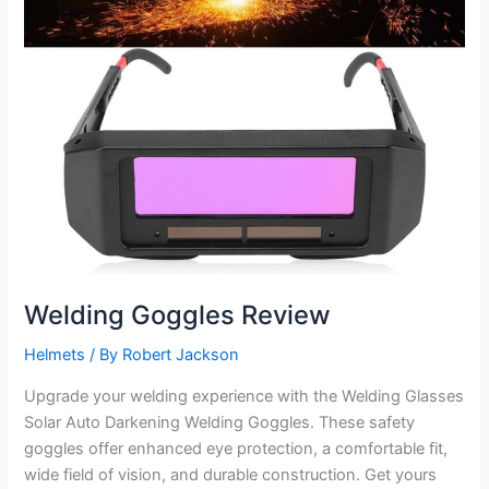
Welding Goggles Review
Helmets
/ By
Robert Jackson
Upgrade your welding experience with the Welding Glasses
Solar Auto Darkening Welding Goggles. These safety
goggles offer enhanced eye protection, a comfortable fit,
wide field of vision, and durable construction. Get yours