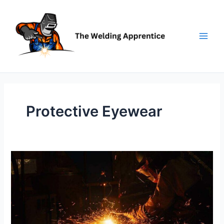
Skip
to
content
Protective Eyewear