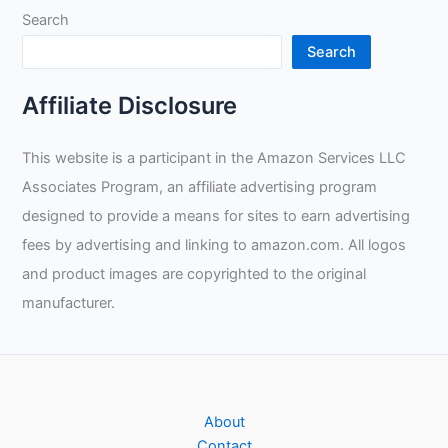
Search
MIG
Welding?
Search
Affiliate Disclosure
This website is a participant in the Amazon Services LLC
Associates Program, an affiliate advertising program
designed to provide a means for sites to earn advertising
fees by advertising and linking to amazon.com. All logos
and product images are copyrighted to the original
manufacturer.
About
Contact