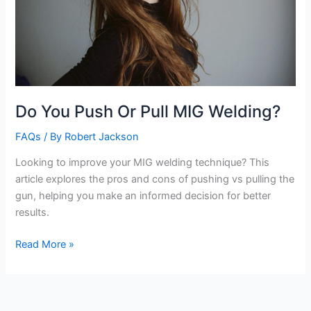
Do You Push Or Pull MIG Welding?
FAQs
/ By
Robert Jackson
Looking to improve your MIG welding technique? This
article explores the pros and cons of pushing vs pulling the
gun, helping you make an informed decision for better
results.
Do
Read More »
You
Push
Or
Pull