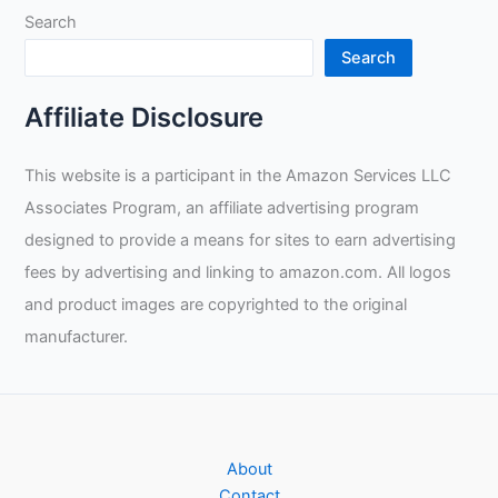
Search
MIG
Welding?
Search
Affiliate Disclosure
This website is a participant in the Amazon Services LLC
Associates Program, an affiliate advertising program
designed to provide a means for sites to earn advertising
fees by advertising and linking to amazon.com. All logos
and product images are copyrighted to the original
manufacturer.
About
Contact