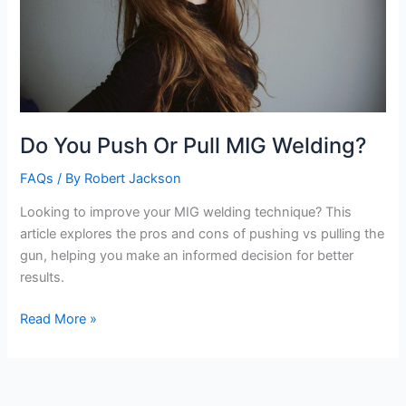
Do You Push Or Pull MIG Welding?
FAQs
/ By
Robert Jackson
Looking to improve your MIG welding technique? This
article explores the pros and cons of pushing vs pulling the
gun, helping you make an informed decision for better
results.
Do
Read More »
You
Push
Or
Pull