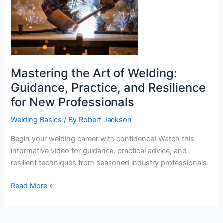
Mastering the Art of Welding:
Guidance, Practice, and Resilience
for New Professionals
Welding Basics
/ By
Robert Jackson
Begin your welding career with confidence! Watch this
informative video for guidance, practical advice, and
resilient techniques from seasoned industry professionals.
Mastering
Read More »
the
Art
of