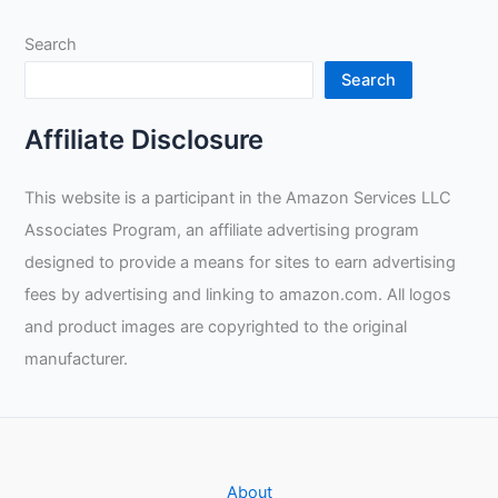
Welding:
Search
Guidance,
Practice,
Search
and
Resilience
Affiliate Disclosure
for
New
This website is a participant in the Amazon Services LLC
Professionals
Associates Program, an affiliate advertising program
designed to provide a means for sites to earn advertising
fees by advertising and linking to amazon.com. All logos
and product images are copyrighted to the original
manufacturer.
About