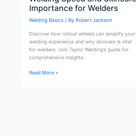
Importance for Welders
Welding Basics
/ By
Robert Jackson
Discover how rollout wheels can simplify your
welding experience and why skincare is vital
for welders. Join Taylor Welding’s guide for
comprehensive insights.
Taylor
Read More »
Welding’s
Guide:
The
Rollout
Wheel’s
Impact
on
Welding