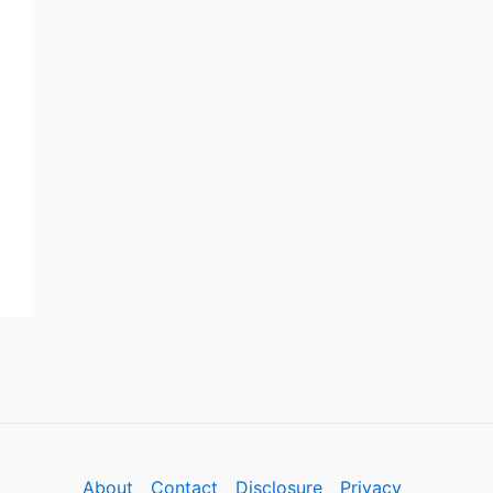
About
Contact
Disclosure
Privacy