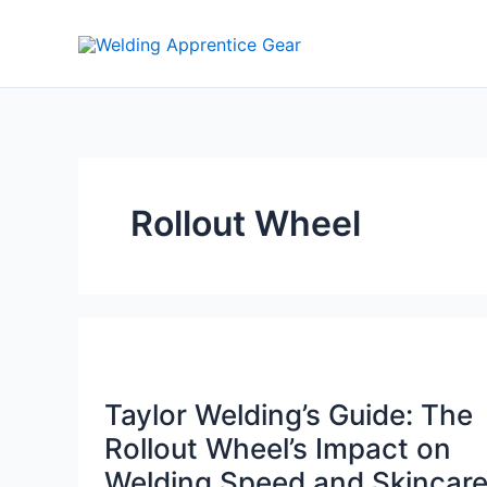
Skip
to
content
Rollout Wheel
Taylor Welding’s Guide: The
Rollout Wheel’s Impact on
Welding Speed and Skincar