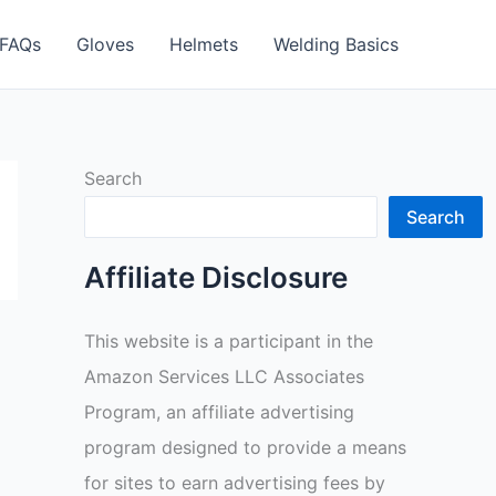
FAQs
Gloves
Helmets
Welding Basics
Search
Search
Affiliate Disclosure
This website is a participant in the
Amazon Services LLC Associates
Program, an affiliate advertising
program designed to provide a means
for sites to earn advertising fees by