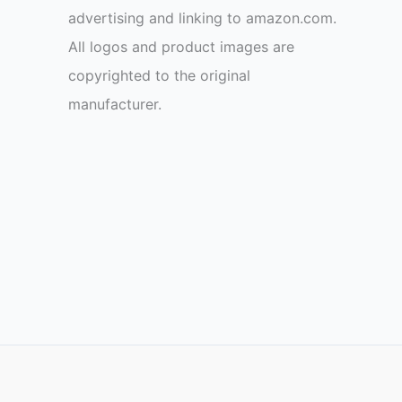
advertising and linking to amazon.com.
All logos and product images are
copyrighted to the original
manufacturer.