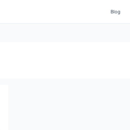
Blog
e