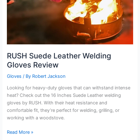
RUSH Suede Leather Welding
Gloves Review
Gloves
/ By
Robert Jackson
Looking for heavy-duty gloves that can withstand intense
heat? Check out the 16 Inches Suede Leather welding
gloves by RUSH. With their heat resistance and
comfortable fit, they’re perfect for welding, grilling, or
working with a woodstove.
RUSH
Read More »
Suede