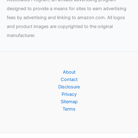
designed to provide a means for sites to earn advertising
fees by advertising and linking to amazon.com. All logos
and product images are copyrighted to the original
manufacturer.
About
Contact
Disclosure
Privacy
Sitemap
Terms