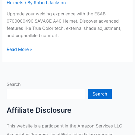
Helmets
/ By
Robert Jackson
Upgrade your welding experience with the ESAB
0700000490 SAVAGE A40 Helmet. Discover advanced
features like True Color tech, external shade adjustment,
and unparalleled comfort.
ESAB
Read More »
0700000490
SAVAGE
A40
Helmet
Search
Review
Search
Affiliate Disclosure
This website is a participant in the Amazon Services LLC
Associates Program, an affiliate advertising program