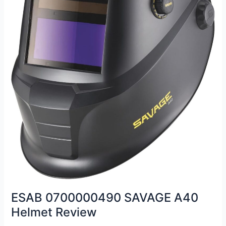
ESAB 0700000490 SAVAGE A40
Helmet Review