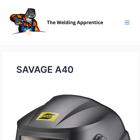
Skip
to
content
SAVAGE A40