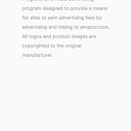
program designed to provide a means
for sites to earn advertising fees by
advertising and linking to amazon.com.
All logos and product images are
copyrighted to the original
manufacturer.