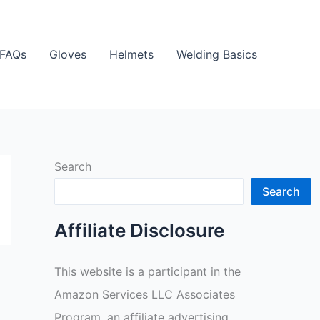
FAQs
Gloves
Helmets
Welding Basics
Search
Search
Affiliate Disclosure
This website is a participant in the
Amazon Services LLC Associates
Program, an affiliate advertising