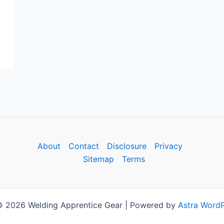
About
Contact
Disclosure
Privacy
Sitemap
Terms
© 2026 Welding Apprentice Gear | Powered by
Astra Word