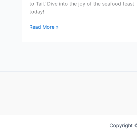
to Tail.’ Dive into the joy of the seafood feast
today!
Mastering
Read More »
Crawfish
Consumption:
From
Claws
to
Tail
Copyright 