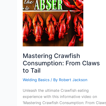
Mastering Crawfish
Consumption: From Claws
to Tail
Welding Basics
/ By
Robert Jackson
Unleash the ultimate Crawfish eating
experience with this informative video on
‘Mastering Crawfish Consumption: From Claw