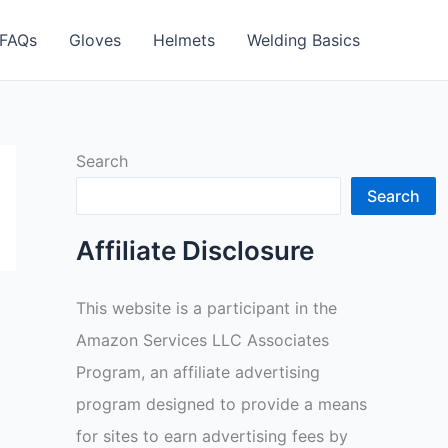
FAQs
Gloves
Helmets
Welding Basics
Search
Search
Affiliate Disclosure
This website is a participant in the
Amazon Services LLC Associates
Program, an affiliate advertising
program designed to provide a means
for sites to earn advertising fees by