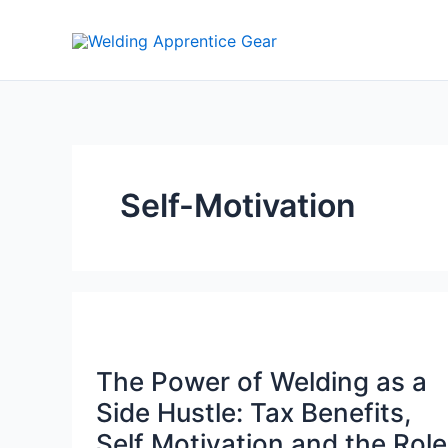
Skip
to
content
Self-Motivation
The Power of Welding as a
Side Hustle: Tax Benefits,
Self Motivation and the Role