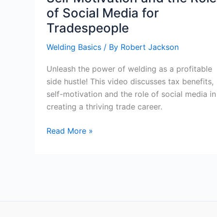
of Social Media for
Tradespeople
Welding Basics
/ By
Robert Jackson
Unleash the power of welding as a profitable
side hustle! This video discusses tax benefits,
self-motivation and the role of social media in
creating a thriving trade career.
The
Read More »
Power
of
Welding
as
a
Side