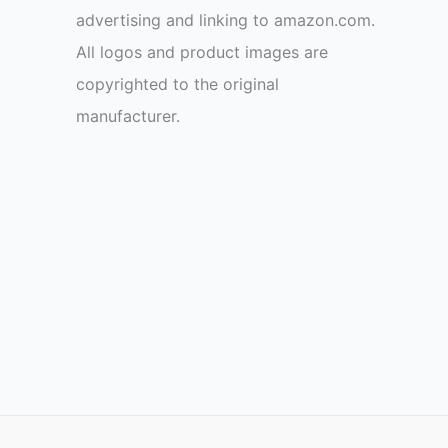
advertising and linking to amazon.com.
All logos and product images are
copyrighted to the original
manufacturer.