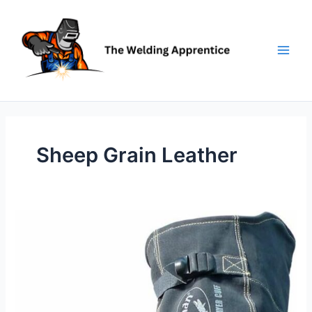
Skip
to
content
Sheep Grain Leather