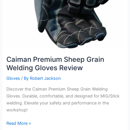
Caiman Premium Sheep Grain
Welding Gloves Review
Gloves
/ By
Robert Jackson
Discover the Caiman Premium Sheep Grain Welding
Gloves. Durable, comfortable, and designed for MIG/Stick
welding. Elevate your safety and performance in the
workshop!
Caiman
Read More »