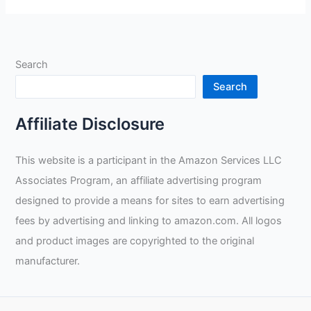
Premium
Sheep
Grain
Welding
Search
Gloves
Review
Search
Affiliate Disclosure
This website is a participant in the Amazon Services LLC
Associates Program, an affiliate advertising program
designed to provide a means for sites to earn advertising
fees by advertising and linking to amazon.com. All logos
and product images are copyrighted to the original
manufacturer.