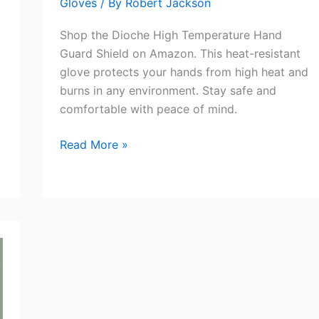
Gloves
/ By
Robert Jackson
Shop the Dioche High Temperature Hand
Guard Shield on Amazon. This heat-resistant
glove protects your hands from high heat and
burns in any environment. Stay safe and
comfortable with peace of mind.
Dioche
Read More »
Hand
Guard
Shield
Review