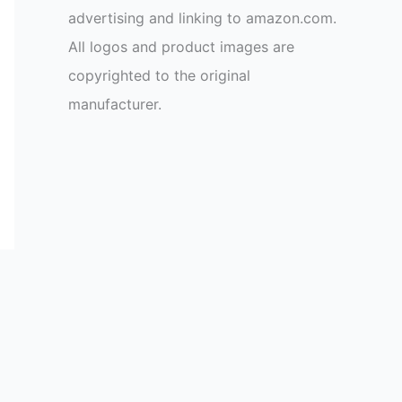
advertising and linking to amazon.com.
All logos and product images are
copyrighted to the original
manufacturer.