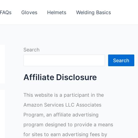
FAQs
Gloves
Helmets
Welding Basics
Search
Search
Affiliate Disclosure
This website is a participant in the
Amazon Services LLC Associates
Program, an affiliate advertising
program designed to provide a means
for sites to earn advertising fees by