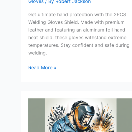
Gloves
/ By
Robert Jackson
Get ultimate hand protection with the 2PCS
Welding Gloves Shield. Made with premium
leather and featuring an aluminum foil hand
heat shield, these gloves withstand extreme
temperatures. Stay confident and safe during
welding.
2PCS
Read More »
Welding
Gloves
Shield
Review