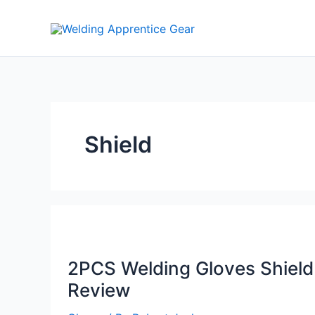
Skip
to
content
Shield
2PCS Welding Gloves Shield
Review