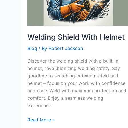
Welding Shield With Helmet
Blog
/ By
Robert Jackson
Discover the welding shield with a built-in
helmet, revolutionizing welding safety. Say
goodbye to switching between shield and
helmet – focus on your work with confidence
and ease. Weld with maximum protection and
comfort. Enjoy a seamless welding
experience.
Welding
Read More »
Shield