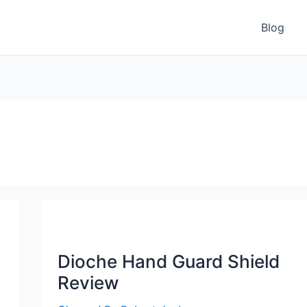
Blog
Dioche Hand Guard Shield
Review