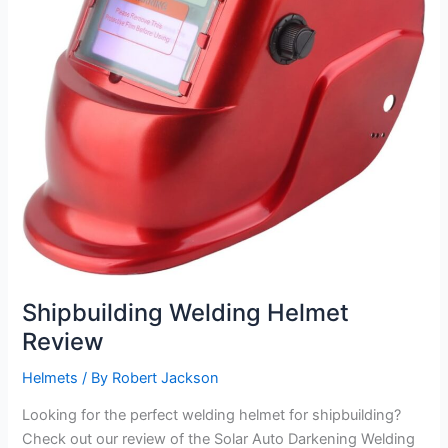
Shipbuilding Welding Helmet
Review
Helmets
/ By
Robert Jackson
Looking for the perfect welding helmet for shipbuilding?
Check out our review of the Solar Auto Darkening Welding