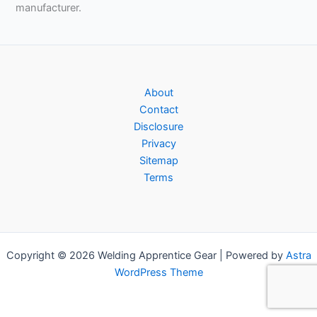
manufacturer.
About
Contact
Disclosure
Privacy
Sitemap
Terms
Copyright © 2026 Welding Apprentice Gear | Powered by
Astra
WordPress Theme