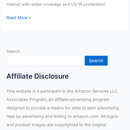
Helmet with wider coverage and UV IR protection!
Shipbuilding
Read More »
Welding
Helmet
Review
Search
Search
Affiliate Disclosure
This website is a participant in the Amazon Services LLC
Associates Program, an affiliate advertising program
designed to provide a means for sites to earn advertising
fees by advertising and linking to amazon.com. All logos
and product images are copyrighted to the original