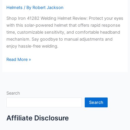
Helmets
/ By
Robert Jackson
Shop Iron 41282 Welding Helmet Review: Protect your eyes
with this solar-powered helmet that offers rapid response
time, customizable sensitivity, and comfortable headband
mechanism. Say goodbye to manual adjustments and
enjoy hassle-free welding.
Shop
Read More »
Iron
41282
Welding
Helmet
Search
Review
Search
Affiliate Disclosure