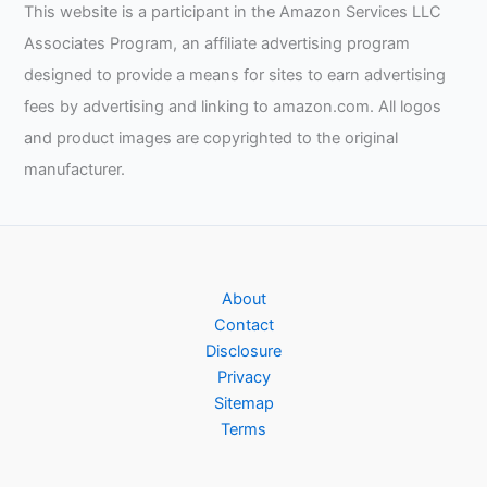
This website is a participant in the Amazon Services LLC
Associates Program, an affiliate advertising program
designed to provide a means for sites to earn advertising
fees by advertising and linking to amazon.com. All logos
and product images are copyrighted to the original
manufacturer.
About
Contact
Disclosure
Privacy
Sitemap
Terms