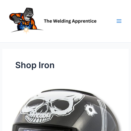
Skip
to
content
Shop Iron