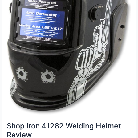
Shop Iron 41282 Welding Helmet
Review