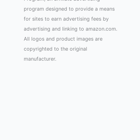
program designed to provide a means
for sites to earn advertising fees by
advertising and linking to amazon.com.
All logos and product images are
copyrighted to the original
manufacturer.