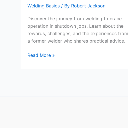
Welding Basics
/ By
Robert Jackson
Discover the journey from welding to crane
operation in shutdown jobs. Learn about the
rewards, challenges, and the experiences fro
a former welder who shares practical advice.
From
Read More »
Welder
to
Crane
Operator:
The
Rewards
and
Challenges
of