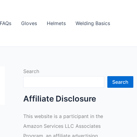
FAQs
Gloves
Helmets
Welding Basics
Search
Search
Affiliate Disclosure
This website is a participant in the
Amazon Services LLC Associates
Program, an affiliate advertising