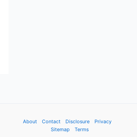
m
About
Contact
Disclosure
Privacy
Sitemap
Terms