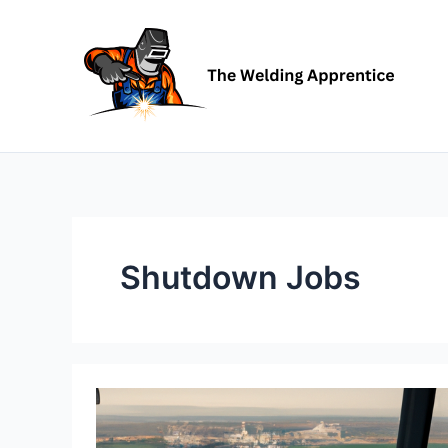
Skip
to
content
Shutdown Jobs