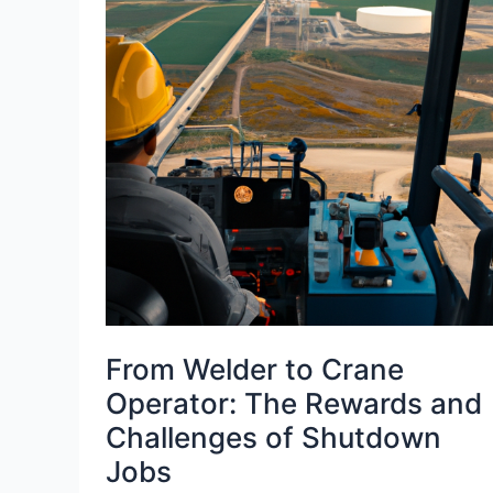
From Welder to Crane
Operator: The Rewards and
Challenges of Shutdown
Jobs