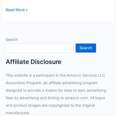
Skelator
Read More »
Graphics
Helmet
Review
Search
Search
Affiliate Disclosure
This website is a participant in the Amazon Services LLC
Associates Program, an affiliate advertising program
designed to provide a means for sites to earn advertising
fees by advertising and linking to amazon.com. All logos
and product images are copyrighted to the original
manufacturer.