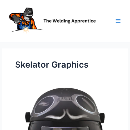
Skip
to
content
Skelator Graphics