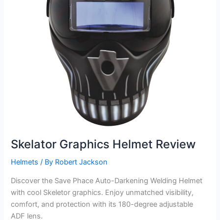
Skelator Graphics Helmet Review
Helmets
/ By
Robert Jackson
Discover the Save Phace Auto-Darkening Welding Helmet
with cool Skeletor graphics. Enjoy unmatched visibility,
comfort, and protection with its 180-degree adjustable
ADF lens.