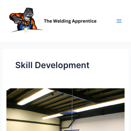
Skip
to
content
Skill Development