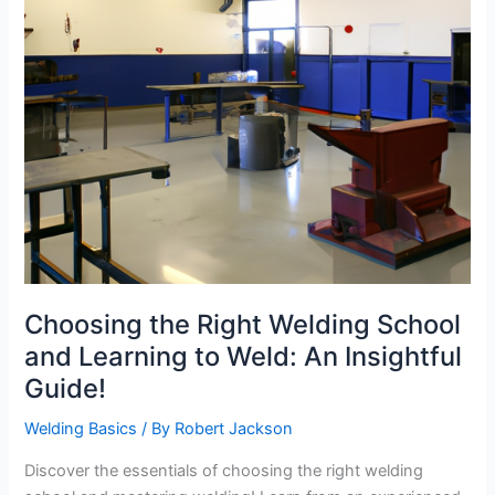
Choosing the Right Welding School
and Learning to Weld: An Insightful
Guide!
Welding Basics
/ By
Robert Jackson
Discover the essentials of choosing the right welding