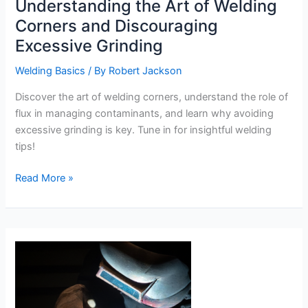
Understanding the Art of Welding
Corners and Discouraging
Excessive Grinding
Welding Basics
/ By
Robert Jackson
Discover the art of welding corners, understand the role of
flux in managing contaminants, and learn why avoiding
excessive grinding is key. Tune in for insightful welding
tips!
Understanding
Read More »
the
Art
of
Welding
Corners
and
Discouraging