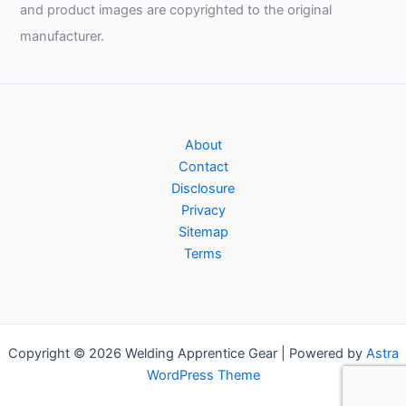
and product images are copyrighted to the original
manufacturer.
About
Contact
Disclosure
Privacy
Sitemap
Terms
Copyright © 2026 Welding Apprentice Gear | Powered by
Astra
WordPress Theme