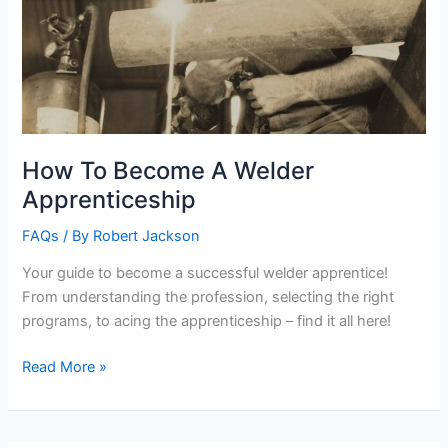
How To Become A Welder
Apprenticeship
FAQs
/ By
Robert Jackson
Your guide to become a successful welder apprentice!
From understanding the profession, selecting the right
programs, to acing the apprenticeship – find it all here!
How
Read More »
To
Become
A