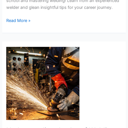
school and mastering welding! Learn from an experienced
welder and glean insightful tips for your career journey.
Choosing
Read More »
the
Right
Welding
School
and
Learning
to
Weld:
An
Insightful
Guide!