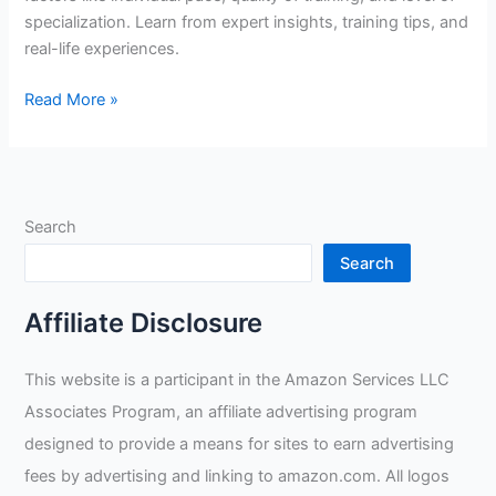
specialization. Learn from expert insights, training tips, and
real-life experiences.
How
Read More »
Many
Years
Does
It
Search
Take
To
Search
Get
Good
Affiliate Disclosure
At
Welding?
This website is a participant in the Amazon Services LLC
Associates Program, an affiliate advertising program
designed to provide a means for sites to earn advertising
fees by advertising and linking to amazon.com. All logos