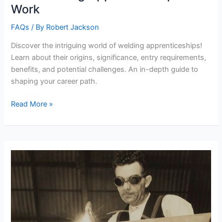
Work
FAQs
/ By
Robert Jackson
Discover the intriguing world of welding apprenticeships!
Learn about their origins, significance, entry requirements,
benefits, and potential challenges. An in-depth guide to
shaping your career path.
How
Read More »
Welding
Apprenticeships
Work