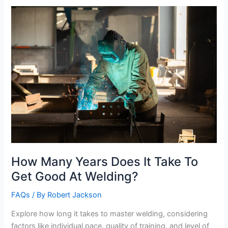
Welder
Apprenticeship
How Many Years Does It Take To
Get Good At Welding?
FAQs
/ By
Robert Jackson
Explore how long it takes to master welding, considering
factors like individual pace, quality of training, and level of