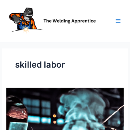
Skip
to
content
skilled labor