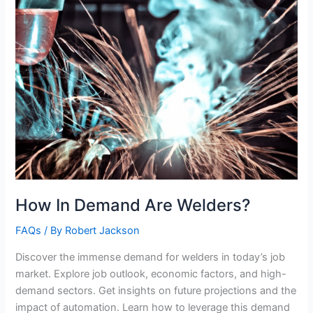
How In Demand Are Welders?
FAQs
/ By
Robert Jackson
Discover the immense demand for welders in today’s job
market. Explore job outlook, economic factors, and high-
demand sectors. Get insights on future projections and the
impact of automation. Learn how to leverage this demand