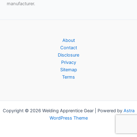
manufacturer.
About
Contact
Disclosure
Privacy
Sitemap
Terms
Copyright © 2026 Welding Apprentice Gear | Powered by
Astra
WordPress Theme