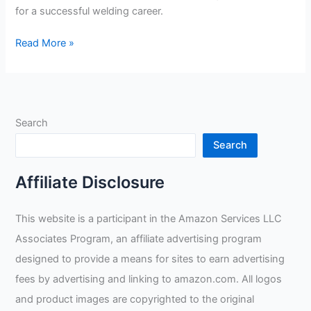
for a successful welding career.
How
Read More »
In
Demand
Are
Welders?
Search
Search
Affiliate Disclosure
This website is a participant in the Amazon Services LLC
Associates Program, an affiliate advertising program
designed to provide a means for sites to earn advertising
fees by advertising and linking to amazon.com. All logos
and product images are copyrighted to the original