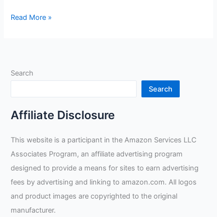
Small
Read More »
Cowhide
Split
Gloves
Review
Search
Search
Affiliate Disclosure
This website is a participant in the Amazon Services LLC
Associates Program, an affiliate advertising program
designed to provide a means for sites to earn advertising
fees by advertising and linking to amazon.com. All logos
and product images are copyrighted to the original
manufacturer.