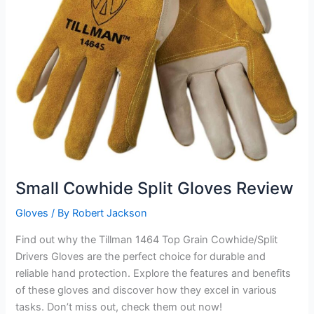
Small Cowhide Split Gloves Review
Gloves
/ By
Robert Jackson
Find out why the Tillman 1464 Top Grain Cowhide/Split
Drivers Gloves are the perfect choice for durable and
reliable hand protection. Explore the features and benefits
of these gloves and discover how they excel in various
tasks. Don’t miss out, check them out now!