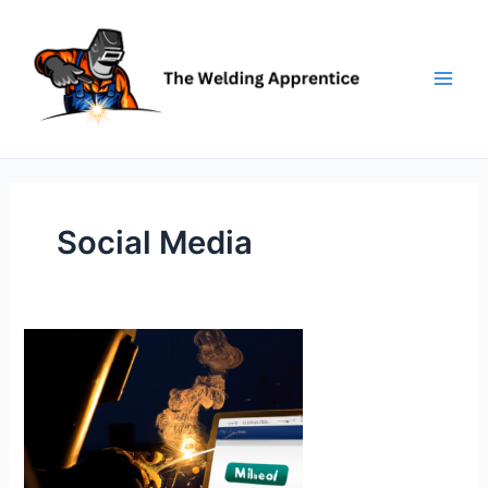
Skip
to
content
Social Media