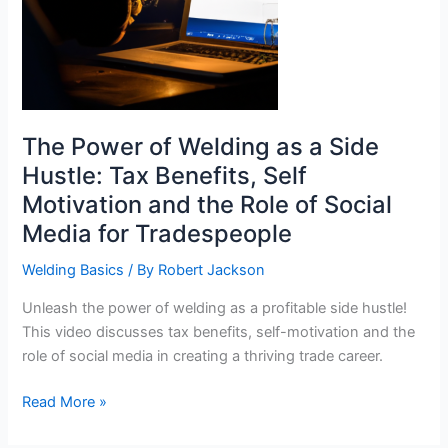
The Power of Welding as a Side
Hustle: Tax Benefits, Self
Motivation and the Role of Social
Media for Tradespeople
Welding Basics
/ By
Robert Jackson
Unleash the power of welding as a profitable side hustle!
This video discusses tax benefits, self-motivation and the
role of social media in creating a thriving trade career.
The
Read More »
Power