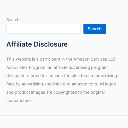
of
Welding
as
Search
a
Side
Search
Hustle:
Tax
Affiliate Disclosure
Benefits,
Self
This website is a participant in the Amazon Services LLC
Motivation
Associates Program, an affiliate advertising program
and
the
designed to provide a means for sites to earn advertising
Role
fees by advertising and linking to amazon.com. All logos
of
and product images are copyrighted to the original
Social
manufacturer.
Media
for
Tradespeople