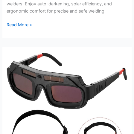
welders. Enjoy auto-darkening, solar efficiency, and
ergonomic comfort for precise and safe welding.
Solar
Read More »
Power
Welding
Hood
Review