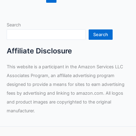
Review
Search
Search
Affiliate Disclosure
This website is a participant in the Amazon Services LLC
Associates Program, an affiliate advertising program
designed to provide a means for sites to earn advertising
fees by advertising and linking to amazon.com. All logos
and product images are copyrighted to the original
manufacturer.