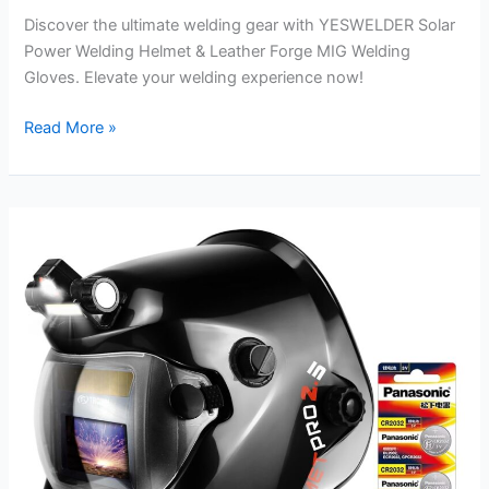
Discover the ultimate welding gear with YESWELDER Solar
Power Welding Helmet & Leather Forge MIG Welding
Gloves. Elevate your welding experience now!
YESWELDER
Read More »
Solar
Power
Welding
Helmet
Review