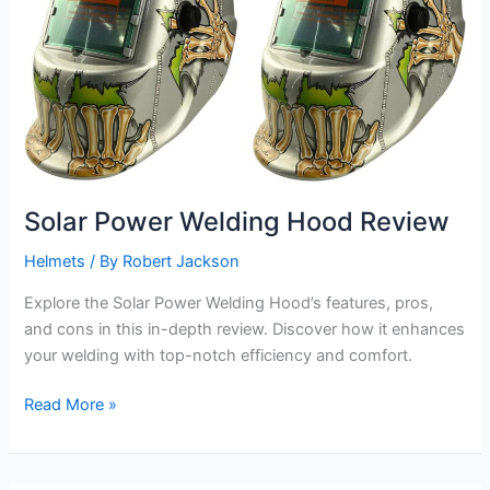
Solar Power Welding Hood Review
Helmets
/ By
Robert Jackson
Explore the Solar Power Welding Hood’s features, pros,
and cons in this in-depth review. Discover how it enhances
your welding with top-notch efficiency and comfort.
Solar
Read More »
Power
Welding
Hood