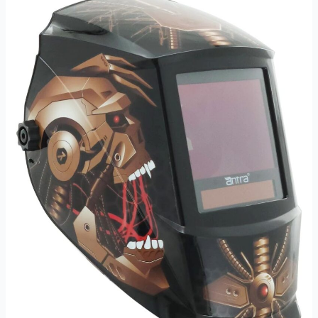
Review