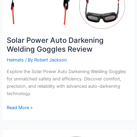
Solar Power Auto Darkening
Welding Goggles Review
Helmets
/ By
Robert Jackson
Explore the Solar Power Auto Darkening Welding Goggles
for unmatched safety and efficiency. Discover comfort,
precision, and reliability with advanced auto-darkening
technology.
Solar
Read More »
Power
Auto
Darkening
Welding