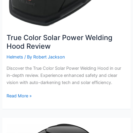
True Color Solar Power Welding
Hood Review
Helmets
/ By
Robert Jackson
Discover the True Color Solar Power Welding Hood in our
in-depth review. Experience enhanced safety and clear
vision with auto-darkening tech and solar efficiency.
True
Read More »
Color
Solar
Power
Welding
Hood