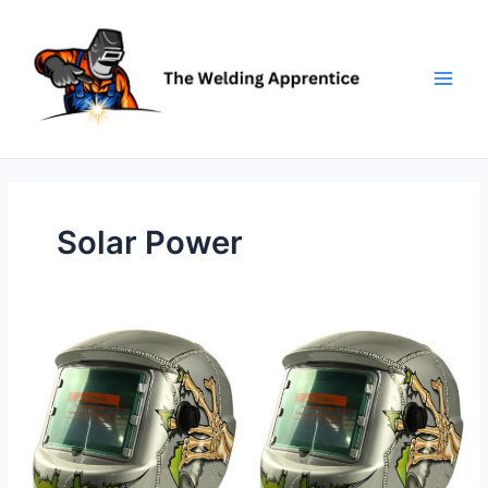
Skip
to
content
Solar Power