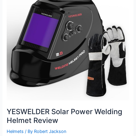
Review
YESWELDER Solar Power Welding
Helmet Review
Helmets
/ By
Robert Jackson