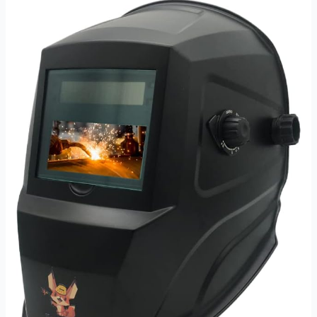
Goggles
Review