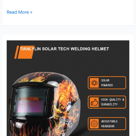
Solar
Read More »
Power
Welding
Helmet
Review