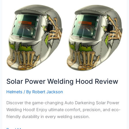
Review
Solar Power Welding Hood Review
Helmets
/ By
Robert Jackson
Discover the game-changing Auto Darkening Solar Power
Welding Hood! Enjoy ultimate comfort, precision, and eco-
friendly durability in every welding session.