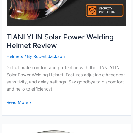
TIANLYLIN Solar Power Welding
Helmet Review
Helmets
/ By
Robert Jackson
Get ultimate comfort and protection with the TIANLYLIN
Solar Power Welding Helmet. Features adjustable headgear,
sensitivity, and delay settings. Say goodbye to discomfort
and hello to efficiency!
TIANLYLIN
Read More »
Solar
Power
Welding
Helmet