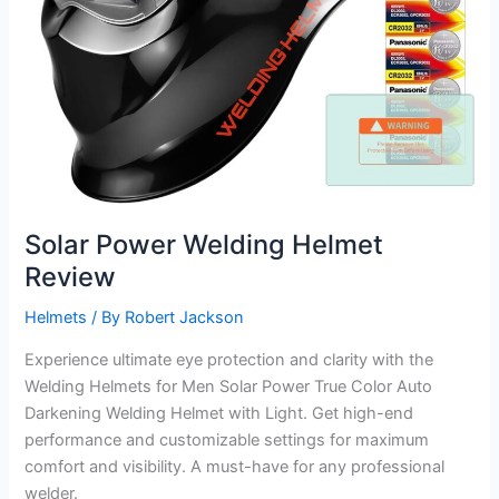
Solar Power Welding Helmet
Review
Helmets
/ By
Robert Jackson
Experience ultimate eye protection and clarity with the
Welding Helmets for Men Solar Power True Color Auto
Darkening Welding Helmet with Light. Get high-end
performance and customizable settings for maximum
comfort and visibility. A must-have for any professional
welder.