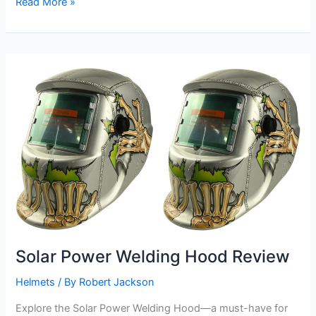
Solar
Read More »
Power
Welding
Hood
Review
Solar Power Welding Hood Review
Helmets
/ By
Robert Jackson
Explore the Solar Power Welding Hood—a must-have for