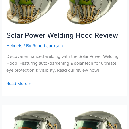
Solar Power Welding Hood Review
Helmets
/ By
Robert Jackson
Discover enhanced welding with the Solar Power Welding
Hood. Featuring auto-darkening & solar tech for ultimate
eye protection & visibility. Read our review now!
Solar
Read More »
Power
Welding
Hood
Review