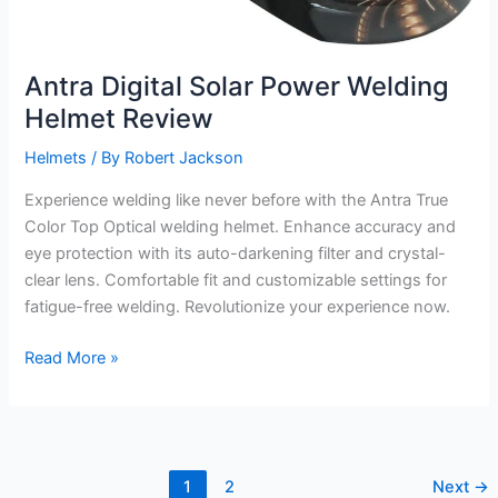
Antra Digital Solar Power Welding
Helmet Review
Helmets
/ By
Robert Jackson
Experience welding like never before with the Antra True
Color Top Optical welding helmet. Enhance accuracy and
eye protection with its auto-darkening filter and crystal-
clear lens. Comfortable fit and customizable settings for
fatigue-free welding. Revolutionize your experience now.
Antra
Read More »
Digital
Solar
Power
Welding
1
2
Next
→
Helmet