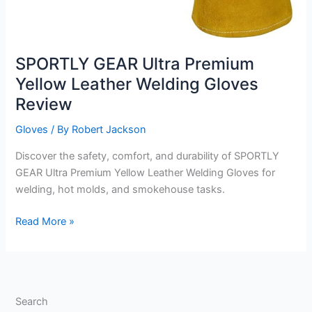
SPORTLY GEAR Ultra Premium
Yellow Leather Welding Gloves
Review
Gloves
/ By
Robert Jackson
Discover the safety, comfort, and durability of SPORTLY
GEAR Ultra Premium Yellow Leather Welding Gloves for
welding, hot molds, and smokehouse tasks.
SPORTLY
Read More »
GEAR
Ultra
Premium
Yellow
Search
Leather