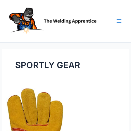
Skip
to
content
SPORTLY GEAR