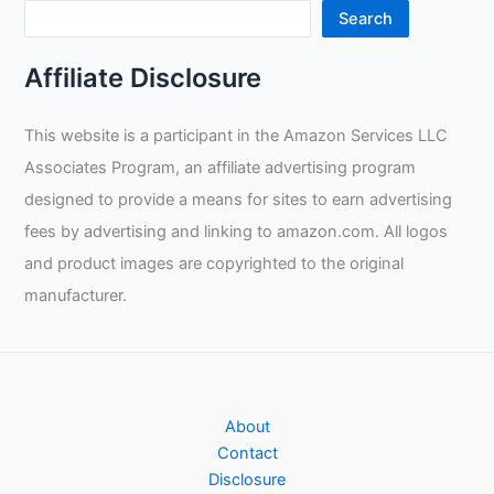
Welding
Search
Gloves
Review
Affiliate Disclosure
This website is a participant in the Amazon Services LLC
Associates Program, an affiliate advertising program
designed to provide a means for sites to earn advertising
fees by advertising and linking to amazon.com. All logos
and product images are copyrighted to the original
manufacturer.
About
Contact
Disclosure