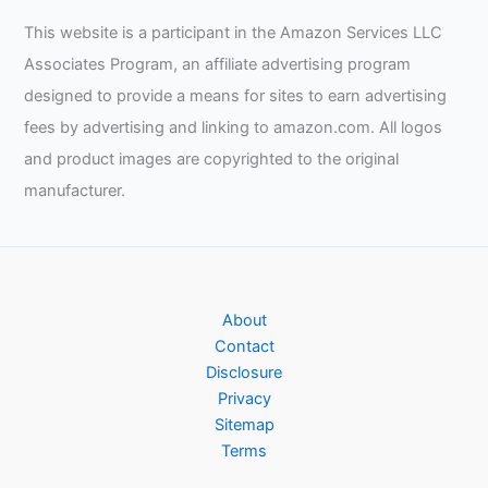
This website is a participant in the Amazon Services LLC
Associates Program, an affiliate advertising program
designed to provide a means for sites to earn advertising
fees by advertising and linking to amazon.com. All logos
and product images are copyrighted to the original
manufacturer.
About
Contact
Disclosure
Privacy
Sitemap
Terms