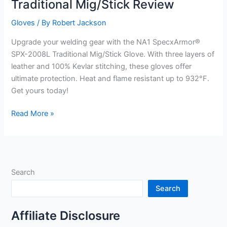
Traditional Mig/Stick Review
Gloves
/ By
Robert Jackson
Upgrade your welding gear with the NA1 SpecxArmor®
SPX-2008L Traditional Mig/Stick Glove. With three layers of
leather and 100% Kevlar stitching, these gloves offer
ultimate protection. Heat and flame resistant up to 932°F.
Get yours today!
NA1
Read More »
SpecxArmor®
SPX-
2008L
Traditional
Search
Mig/Stick
Review
Search
Affiliate Disclosure