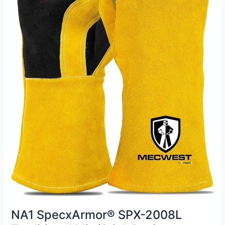
NA1 SpecxArmor® SPX-2008L