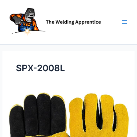
Skip
to
content
SPX-2008L