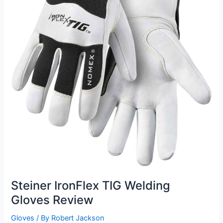
Steiner IronFlex TIG Welding
Gloves Review
Gloves
/ By
Robert Jackson