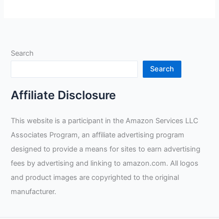
0235-
S
Pro-
Series
Search
MegaMIG
Gloves
Search
Review
Affiliate Disclosure
This website is a participant in the Amazon Services LLC
Associates Program, an affiliate advertising program
designed to provide a means for sites to earn advertising
fees by advertising and linking to amazon.com. All logos
and product images are copyrighted to the original
manufacturer.