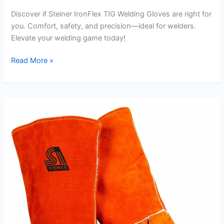
Discover if Steiner IronFlex TIG Welding Gloves are right for
you. Comfort, safety, and precision—ideal for welders.
Elevate your welding game today!
Steiner
Read More »
IronFlex
TIG
Welding
Gloves
Review