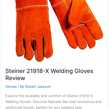
Steiner 21918-X Welding Gloves
Review
Gloves
/ By
Robert Jackson
Explore the durability and comfort of Steiner 21918-X
Welding Gloves. Discover features like heat resistance and
reinforced thumb, perfect for any welding task.