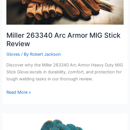
Miller 263340 Arc Armor MIG Stick
Review
Gloves
/ By
Robert Jackson
Discover why the Miller 263340 Arc Armor Heavy Duty MIG
Stick Glove excels in durability, comfort, and protection for
tough welding tasks in our thorough review.
Miller
Read More »
263340
Arc
Armor
MIG
Stick