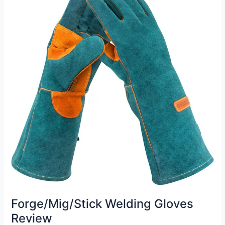
Review
Forge/Mig/Stick Welding Gloves
Review