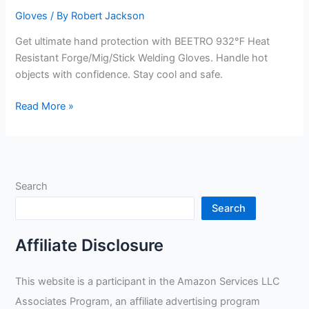
Gloves
/ By
Robert Jackson
Get ultimate hand protection with BEETRO 932℉ Heat
Resistant Forge/Mig/Stick Welding Gloves. Handle hot
objects with confidence. Stay cool and safe.
Forge/Mig/Stick
Read More »
Welding
Gloves
Review
Search
Search
Affiliate Disclosure
This website is a participant in the Amazon Services LLC
Associates Program, an affiliate advertising program