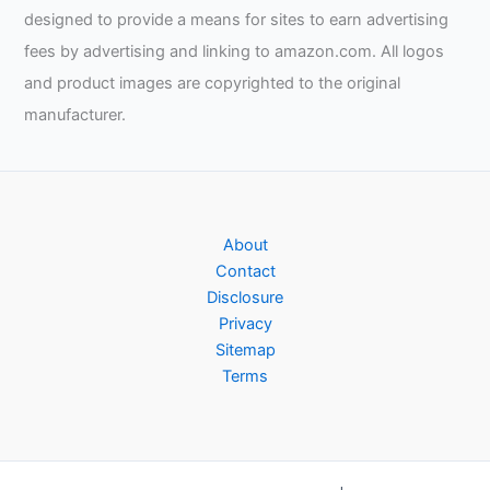
designed to provide a means for sites to earn advertising
fees by advertising and linking to amazon.com. All logos
and product images are copyrighted to the original
manufacturer.
About
Contact
Disclosure
Privacy
Sitemap
Terms