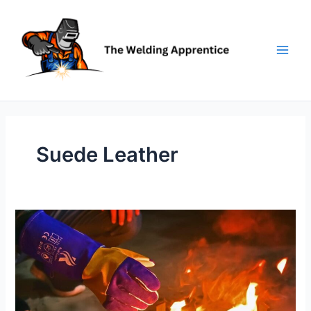
Skip
to
content
Suede Leather