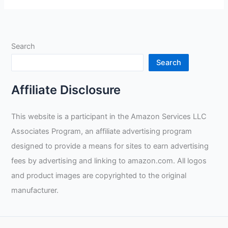
Leather
Welding
Gloves
Search
Review
Search
Affiliate Disclosure
This website is a participant in the Amazon Services LLC
Associates Program, an affiliate advertising program
designed to provide a means for sites to earn advertising
fees by advertising and linking to amazon.com. All logos
and product images are copyrighted to the original
manufacturer.