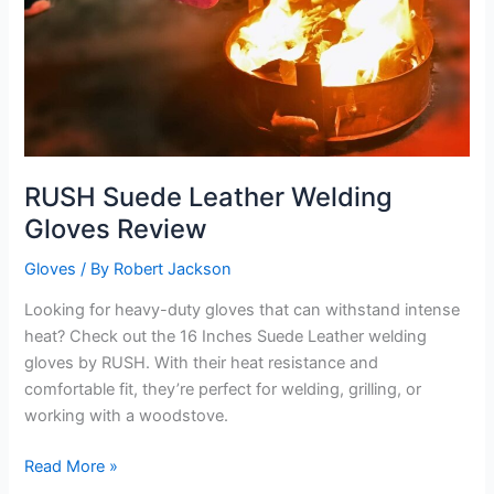
RUSH Suede Leather Welding
Gloves Review
Gloves
/ By
Robert Jackson
Looking for heavy-duty gloves that can withstand intense
heat? Check out the 16 Inches Suede Leather welding
gloves by RUSH. With their heat resistance and
comfortable fit, they’re perfect for welding, grilling, or
working with a woodstove.
RUSH
Read More »
Suede