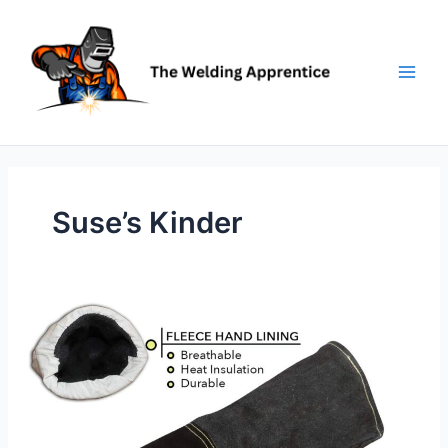
Skip
to
content
Suse’s Kinder