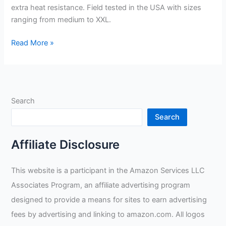
extra heat resistance. Field tested in the USA with sizes
ranging from medium to XXL.
Suse’s
Read More »
Kinder
Welding
Gloves
Review
Search
Search
Affiliate Disclosure
This website is a participant in the Amazon Services LLC
Associates Program, an affiliate advertising program
designed to provide a means for sites to earn advertising
fees by advertising and linking to amazon.com. All logos