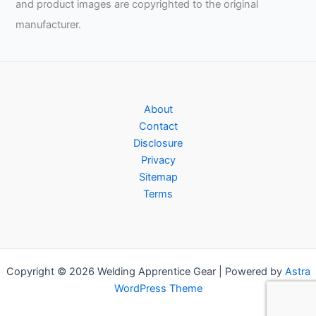
and product images are copyrighted to the original
manufacturer.
About
Contact
Disclosure
Privacy
Sitemap
Terms
Copyright © 2026 Welding Apprentice Gear | Powered by
Astra
WordPress Theme