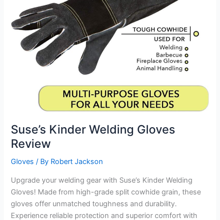
Suse’s Kinder Welding Gloves
Review
Gloves
/ By
Robert Jackson
Upgrade your welding gear with Suse’s Kinder Welding
Gloves! Made from high-grade split cowhide grain, these
gloves offer unmatched toughness and durability.
Experience reliable protection and superior comfort with