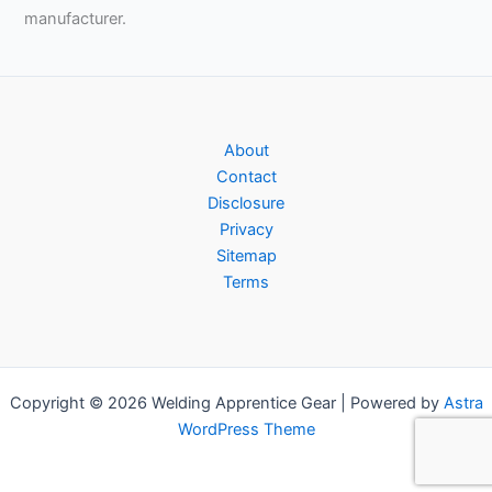
manufacturer.
About
Contact
Disclosure
Privacy
Sitemap
Terms
Copyright © 2026 Welding Apprentice Gear | Powered by
Astra
WordPress Theme