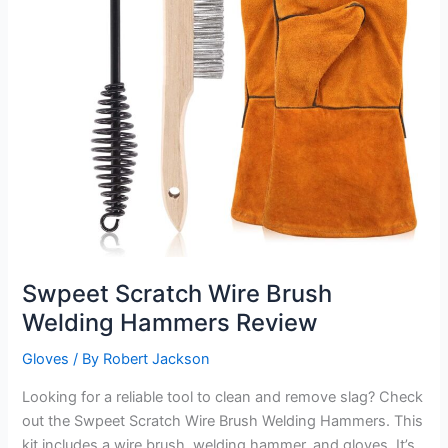
Swpeet Scratch Wire Brush
Welding Hammers Review
Gloves
/ By
Robert Jackson
Looking for a reliable tool to clean and remove slag? Check
out the Swpeet Scratch Wire Brush Welding Hammers. This
kit includes a wire brush, welding hammer, and gloves. It’s