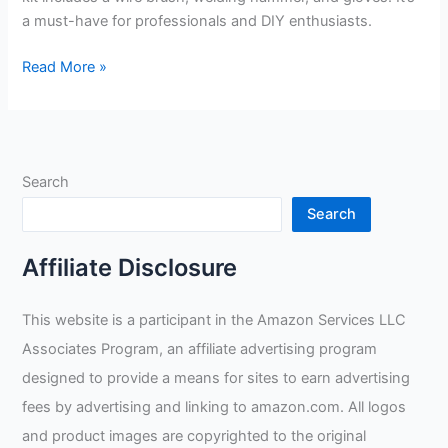
a must-have for professionals and DIY enthusiasts.
Swpeet
Read More »
Scratch
Wire
Brush
Welding
Search
Hammers
Review
Search
Affiliate Disclosure
This website is a participant in the Amazon Services LLC
Associates Program, an affiliate advertising program
designed to provide a means for sites to earn advertising
fees by advertising and linking to amazon.com. All logos
and product images are copyrighted to the original