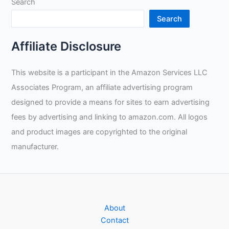
Search
Review
Search
Affiliate Disclosure
This website is a participant in the Amazon Services LLC
Associates Program, an affiliate advertising program
designed to provide a means for sites to earn advertising
fees by advertising and linking to amazon.com. All logos
and product images are copyrighted to the original
manufacturer.
About
Contact