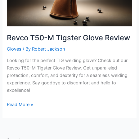
Revco T50-M Tigster Glove Review
Gloves
/ By
Robert Jackson
Looking for the perfect TIG welding glove? Check out our
Revco T50-M Tigster Glove Review. Get unparalleled
protection, comfort, and dexterity for a seamless welding
experience. Say goodbye to discomfort and hello to
excellence!
Revco
Read More »
T50-
M
Tigster
Glove