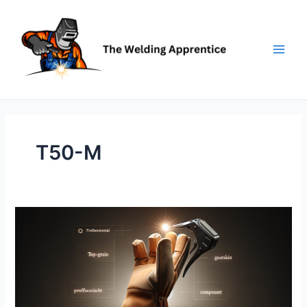
Skip
to
content
T50-M