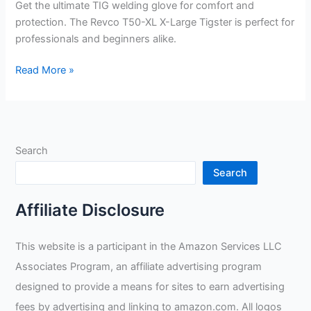
Get the ultimate TIG welding glove for comfort and
protection. The Revco T50-XL X-Large Tigster is perfect for
professionals and beginners alike.
Revco
Read More »
T50-
XL
X-
Large
Search
Tigster
Ultimate
Search
TIG
Welding
Affiliate Disclosure
Glove
Review
This website is a participant in the Amazon Services LLC
Associates Program, an affiliate advertising program
designed to provide a means for sites to earn advertising
fees by advertising and linking to amazon.com. All logos