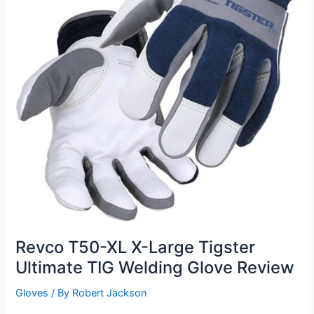
Revco T50-XL X-Large Tigster
Ultimate TIG Welding Glove Review
Gloves
/ By
Robert Jackson