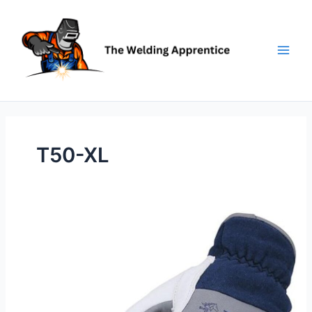
Skip
to
content
T50-XL