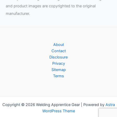
and product images are copyrighted to the original
manufacturer.
About
Contact
Disclosure
Privacy
Sitemap
Terms
Copyright © 2026 Welding Apprentice Gear | Powered by
Astra
WordPress Theme