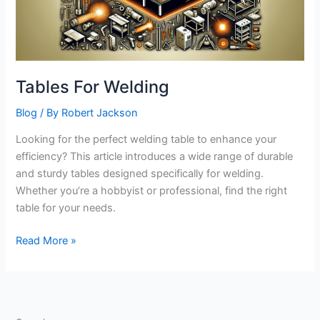
Tables For Welding
Blog
/ By
Robert Jackson
Looking for the perfect welding table to enhance your
efficiency? This article introduces a wide range of durable
and sturdy tables designed specifically for welding.
Whether you’re a hobbyist or professional, find the right
table for your needs.
Tables
Read More »
For
Welding