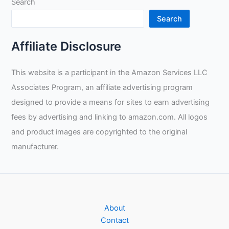
Search
Search
Affiliate Disclosure
This website is a participant in the Amazon Services LLC
Associates Program, an affiliate advertising program
designed to provide a means for sites to earn advertising
fees by advertising and linking to amazon.com. All logos
and product images are copyrighted to the original
manufacturer.
About
Contact