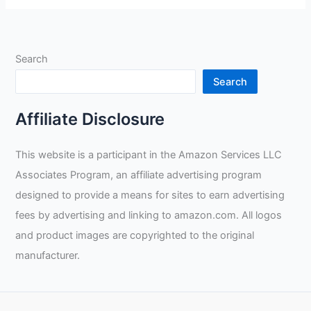
Goggles
Mask
Review
Search
Search
Affiliate Disclosure
This website is a participant in the Amazon Services LLC
Associates Program, an affiliate advertising program
designed to provide a means for sites to earn advertising
fees by advertising and linking to amazon.com. All logos
and product images are copyrighted to the original
manufacturer.