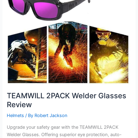
TEAMWILL 2PACK Welder Glasses
Review
Helmets
/ By
Robert Jackson
Upgrade your safety gear with the TEAMWILL 2PACK
Welder Glasses. Offering superior eye protection, auto-