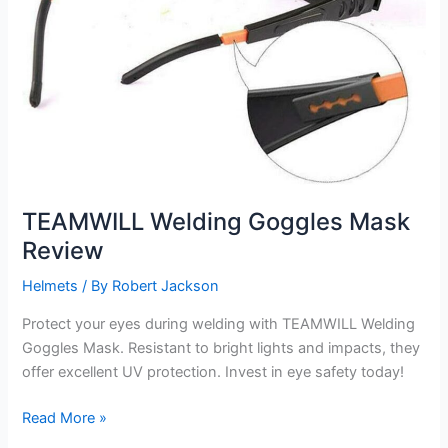
TEAMWILL Welding Goggles Mask
Review
Helmets
/ By
Robert Jackson
Protect your eyes during welding with TEAMWILL Welding
Goggles Mask. Resistant to bright lights and impacts, they
offer excellent UV protection. Invest in eye safety today!
TEAMWILL
Read More »
Welding