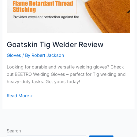
Goatskin Tig Welder Review
Gloves
/ By
Robert Jackson
Looking for durable and versatile welding gloves? Check
out BEETRO Welding Gloves – perfect for Tig welding and
heavy-duty tasks. Get yours today!
Goatskin
Read More »
Tig
Welder
Review
Search