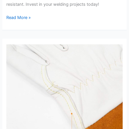
resistant. Invest in your welding projects today!
IRONCAT
Read More »
6144
Kidskin
TIG
Welder
Review