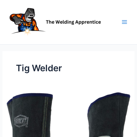
Skip
to
content
Tig Welder