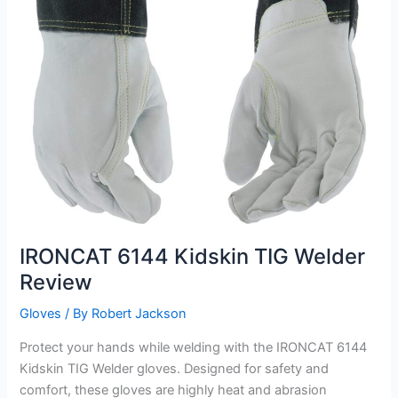
IRONCAT 6144 Kidskin TIG Welder
Review
Gloves
/ By
Robert Jackson
Protect your hands while welding with the IRONCAT 6144
Kidskin TIG Welder gloves. Designed for safety and
comfort, these gloves are highly heat and abrasion