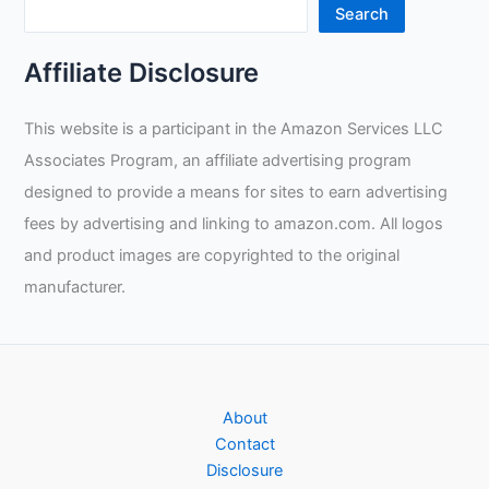
Search
Affiliate Disclosure
This website is a participant in the Amazon Services LLC
Associates Program, an affiliate advertising program
designed to provide a means for sites to earn advertising
fees by advertising and linking to amazon.com. All logos
and product images are copyrighted to the original
manufacturer.
About
Contact
Disclosure