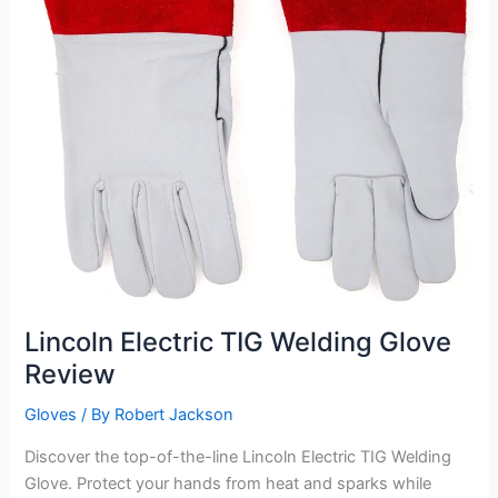
Lincoln Electric TIG Welding Glove
Review
Gloves
/ By
Robert Jackson
Discover the top-of-the-line Lincoln Electric TIG Welding
Glove. Protect your hands from heat and sparks while