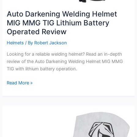
Auto Darkening Welding Helmet
MIG MMG TIG Lithium Battery
Operated Review
Helmets
/ By
Robert Jackson
Looking for a reliable welding helmet? Read an in-depth
review of the Auto Darkening Welding Helmet MIG MMG
TIG with lithium battery operation.
Auto
Read More »
Darkening
Welding
Helmet
MIG
MMG
TIG
Lithium