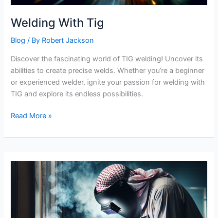
Welding With Tig
Blog
/ By
Robert Jackson
Discover the fascinating world of TIG welding! Uncover its
abilities to create precise welds. Whether you’re a beginner
or experienced welder, ignite your passion for welding with
TIG and explore its endless possibilities.
Welding
Read More »
With
Tig