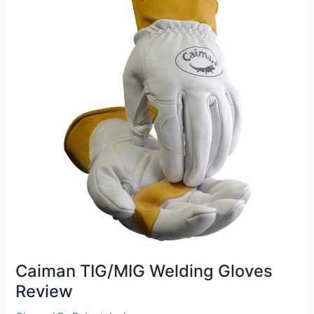
Review
Caiman TIG/MIG Welding Gloves
Review