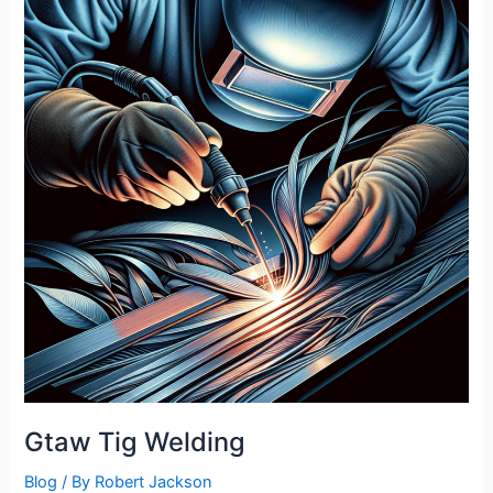
Gtaw Tig Welding
Blog
/ By
Robert Jackson