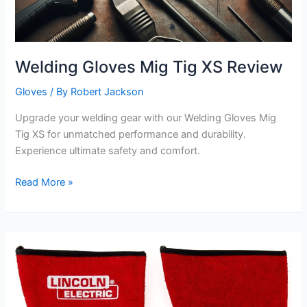
Welding Gloves Mig Tig XS Review
Gloves
/ By
Robert Jackson
Upgrade your welding gear with our Welding Gloves Mig
Tig XS for unmatched performance and durability.
Experience ultimate safety and comfort.
Welding
Read More »
Gloves
Mig
Tig
XS
Review