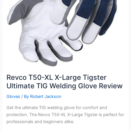
Revco T50-XL X-Large Tigster
Ultimate TIG Welding Glove Review
Gloves
/ By
Robert Jackson
Get the ultimate TIG welding glove for comfort and
protection. The Revco T50-XL X-Large Tigster is perfect for
professionals and beginners alike.