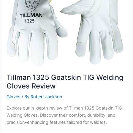
Tillman 1325 Goatskin TIG Welding
Gloves Review
Gloves
/ By
Robert Jackson
Explore our in-depth review of Tillman 1325 Goatskin TIG
Welding Gloves. Discover their comfort, durability, and
precision-enhancing features tailored for welders.