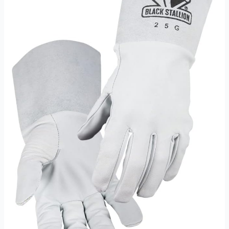
Battery
Operated
Review