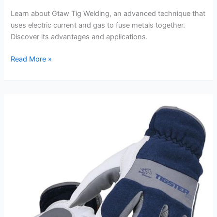
Learn about Gtaw Tig Welding, an advanced technique that
uses electric current and gas to fuse metals together.
Discover its advantages and applications.
Gtaw
Read More »
Tig
Welding