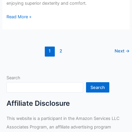
enjoying superior dexterity and comfort.
Lincoln
Read More »
Electric
TIG
Welding
Glove
1
2
Next
→
Review
Search
Search
Affiliate Disclosure
This website is a participant in the Amazon Services LLC
Associates Program, an affiliate advertising program