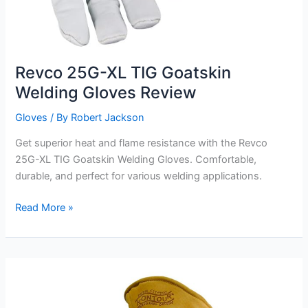
Revco 25G-XL TIG Goatskin
Welding Gloves Review
Gloves
/ By
Robert Jackson
Get superior heat and flame resistance with the Revco
25G-XL TIG Goatskin Welding Gloves. Comfortable,
durable, and perfect for various welding applications.
Revco
Read More »
25G-
XL
TIG
Goatskin
Welding
Gloves