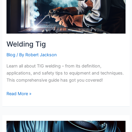
Welding Tig
Blog
/ By
Robert Jackson
Learn all about TIG welding – from its definition,
applications, and safety tips to equipment and techniques.
This comprehensive guide has got you covered!
Welding
Read More »
Tig