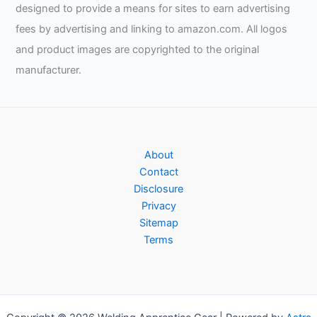
designed to provide a means for sites to earn advertising
fees by advertising and linking to amazon.com. All logos
and product images are copyrighted to the original
manufacturer.
About
Contact
Disclosure
Privacy
Sitemap
Terms