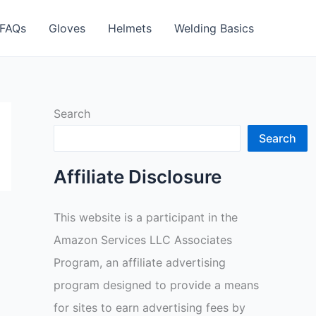
FAQs
Gloves
Helmets
Welding Basics
Search
Search
Affiliate Disclosure
This website is a participant in the
Amazon Services LLC Associates
Program, an affiliate advertising
program designed to provide a means
for sites to earn advertising fees by