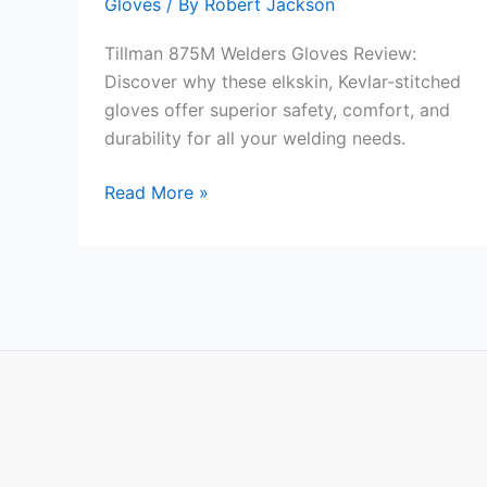
Gloves
/ By
Robert Jackson
Tillman 875M Welders Gloves Review:
Discover why these elkskin, Kevlar-stitched
gloves offer superior safety, comfort, and
durability for all your welding needs.
Tillman
Read More »
875M
Welders
Gloves
Review