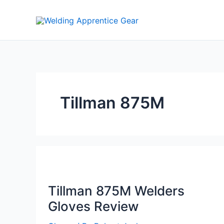
Skip
to
content
Tillman 875M
Tillman 875M Welders
Gloves Review