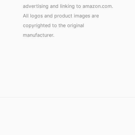
advertising and linking to amazon.com.
All logos and product images are
copyrighted to the original
manufacturer.