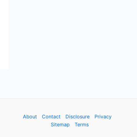
About
Contact
Disclosure
Privacy
Sitemap
Terms