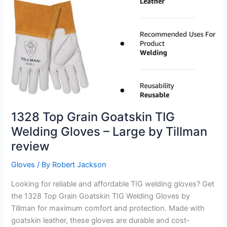
Review
1328 Top Grain Goatskin TIG
Welding Gloves – Large by Tillman
review
Gloves
/ By
Robert Jackson
Looking for reliable and affordable TIG welding gloves? Get
the 1328 Top Grain Goatskin TIG Welding Gloves by
Tillman for maximum comfort and protection. Made with
goatskin leather, these gloves are durable and cost-