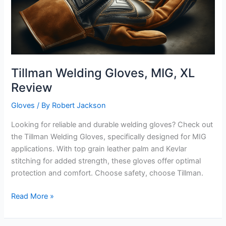
Tillman Welding Gloves, MIG, XL
Review
Gloves
/ By
Robert Jackson
Looking for reliable and durable welding gloves? Check out
the Tillman Welding Gloves, specifically designed for MIG
applications. With top grain leather palm and Kevlar
stitching for added strength, these gloves offer optimal
protection and comfort. Choose safety, choose Tillman.
Tillman
Read More »
Welding
Gloves,