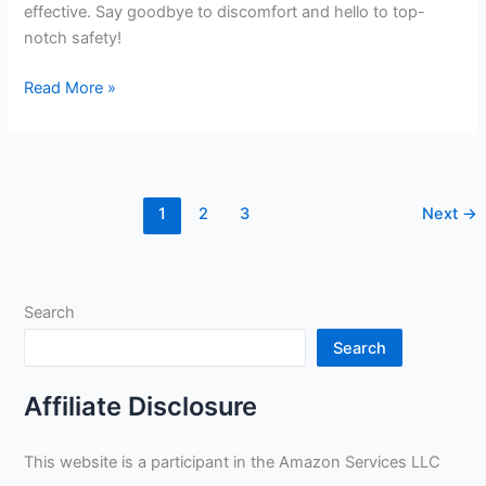
effective. Say goodbye to discomfort and hello to top-
notch safety!
1328
Read More »
Top
Grain
Goatskin
TIG
1
2
3
Next
→
Welding
Gloves
–
Large
Search
by
Tillman
Search
review
Affiliate Disclosure
This website is a participant in the Amazon Services LLC