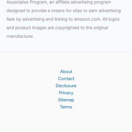
Associates Program, an affiliate advertising program
designed to provide a means for sites to earn advertising
fees by advertising and linking to amazon.com. All logos
and product images are copyrighted to the original
manufacturer.
About
Contact
Disclosure
Privacy
Sitemap
Terms