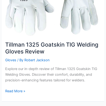
Tillman 1325 Goatskin TIG Welding
Gloves Review
Gloves
/ By
Robert Jackson
Explore our in-depth review of Tillman 1325 Goatskin TIG
Welding Gloves. Discover their comfort, durability, and
precision-enhancing features tailored for welders.
Tillman
Read More »
1325
Goatskin