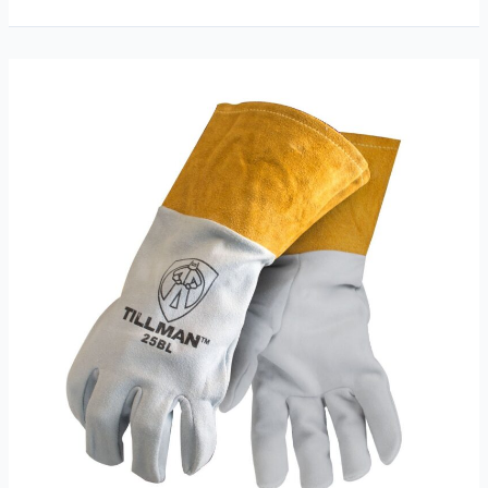
55
Onyx
Black
Welding
Gloves
Review