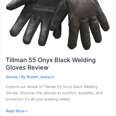
Tillman 55 Onyx Black Welding
Gloves Review
Gloves
/ By
Robert Jackson
Explore our review of Tillman 55 Onyx Black Welding
Gloves. Discover the ultimate in comfort, durability, and
protection for all your welding needs.
Tillman
Read More »