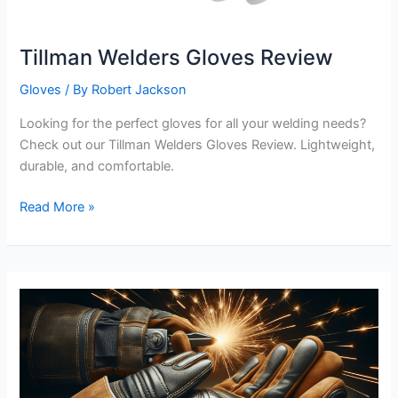
Tillman Welders Gloves Review
Gloves
/ By
Robert Jackson
Looking for the perfect gloves for all your welding needs?
Check out our Tillman Welders Gloves Review. Lightweight,
durable, and comfortable.
Tillman
Read More »
Welders
Gloves
Review