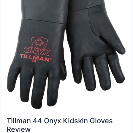
Tillman 44 Onyx Kidskin Gloves
Review