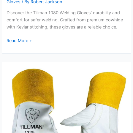
Gloves
/ By
Robert Jackson
Discover the Tillman 1080 Welding Gloves’ durability and
comfort for safer welding. Crafted from premium cowhide
with Kevlar stitching, these gloves are a reliable choice.
Tillman
Read More »
1080
Welding
Gloves
Review