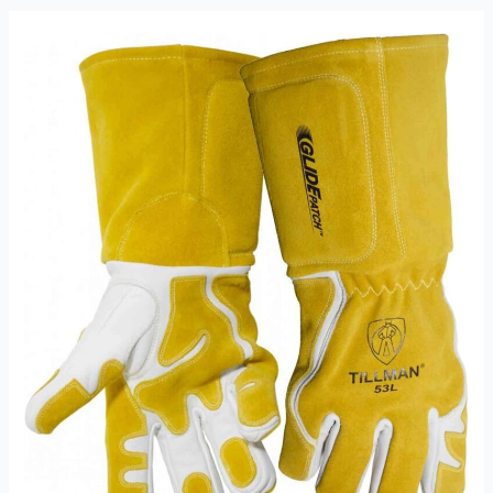
TIG
Welding
Gloves
Review