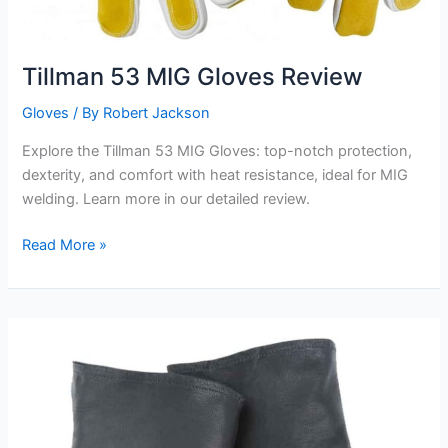
Tillman 53 MIG Gloves Review
Gloves
/ By
Robert Jackson
Explore the Tillman 53 MIG Gloves: top-notch protection,
dexterity, and comfort with heat resistance, ideal for MIG
welding. Learn more in our detailed review.
Tillman
Read More »
53
MIG
Gloves
Review