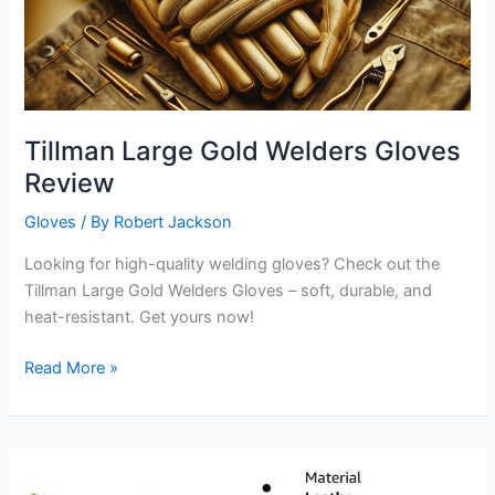
Tillman Large Gold Welders Gloves
Review
Gloves
/ By
Robert Jackson
Looking for high-quality welding gloves? Check out the
Tillman Large Gold Welders Gloves – soft, durable, and
heat-resistant. Get yours now!
Tillman
Read More »
Large
Gold
Welders
Gloves