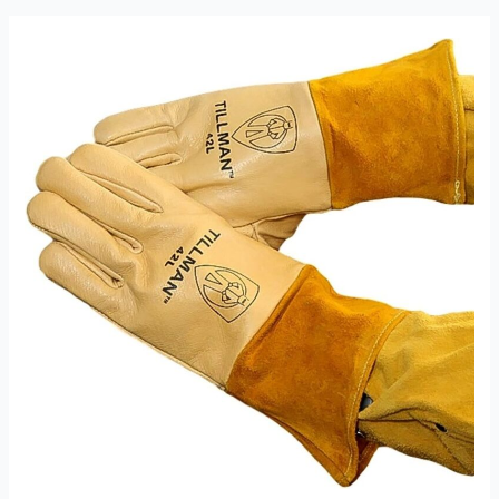
MIG,
XL
Review