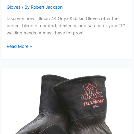
Gloves
/ By
Robert Jackson
Discover how Tillman 44 Onyx Kidskin Gloves offer the
perfect blend of comfort, dexterity, and safety for your TIG
welding needs. A must-have for pros!
Tillman
Read More »
44
Onyx
Kidskin
Gloves
Review