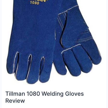
Tillman 1080 Welding Gloves
Review