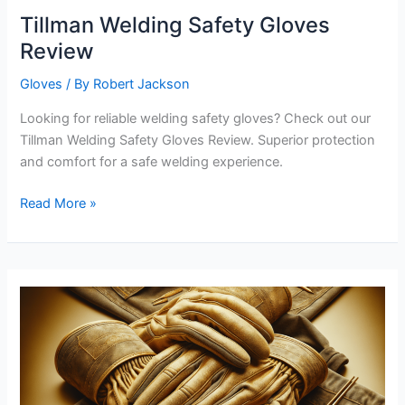
Tillman Welding Safety Gloves
Review
Gloves
/ By
Robert Jackson
Looking for reliable welding safety gloves? Check out our
Tillman Welding Safety Gloves Review. Superior protection
and comfort for a safe welding experience.
Tillman
Read More »
Welding
Safety
Gloves
Review