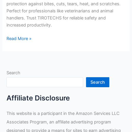
protection against bites, cuts, tears, heat, and scratches.
Perfect for professionals like veterinarians and animal
handlers. Trust TIROTECHS for reliable safety and
increased productivity.
TIROTECHS
Read More »
Build
Trust
&
Protect
Search
Your
Hands
Search
Review
Affiliate Disclosure
This website is a participant in the Amazon Services LLC
Associates Program, an affiliate advertising program
designed to provide a means for sites to earn advertising