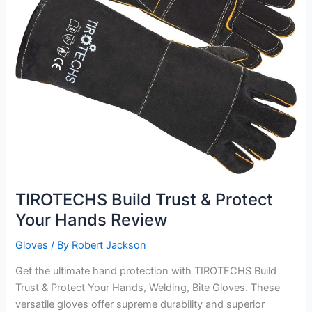
TIROTECHS Build Trust & Protect
Your Hands Review
Gloves
/ By
Robert Jackson
Get the ultimate hand protection with TIROTECHS Build
Trust & Protect Your Hands, Welding, Bite Gloves. These
versatile gloves offer supreme durability and superior