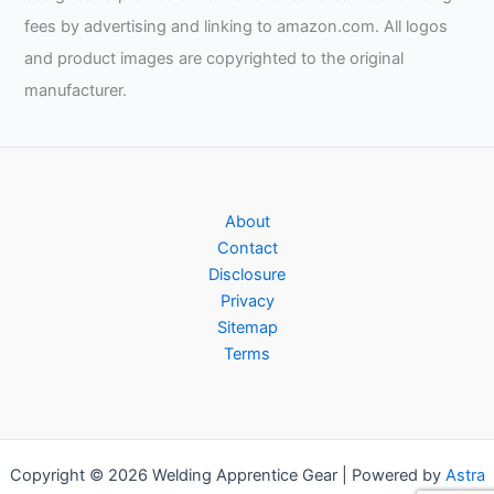
fees by advertising and linking to amazon.com. All logos
and product images are copyrighted to the original
manufacturer.
About
Contact
Disclosure
Privacy
Sitemap
Terms
Copyright © 2026 Welding Apprentice Gear | Powered by
Astra