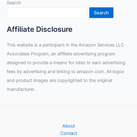
Search
Search
Affiliate Disclosure
This website is a participant in the Amazon Services LLC
Associates Program, an affiliate advertising program
designed to provide a means for sites to earn advertising
fees by advertising and linking to amazon.com. All logos
and product images are copyrighted to the original
manufacturer.
About
Contact