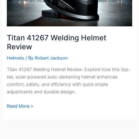
Titan 41267 Welding Helmet
Review
Helmets
/ By
Robert Jackson
Titan 41267 Welding Helmet Review: Explore how this top-
tier, solar-powered auto-darkening helmet enhances
comfort, safety, and efficiency with quick shade
adjustments and durable design.
Titan
Read More »
41267
Welding
Helmet
Review