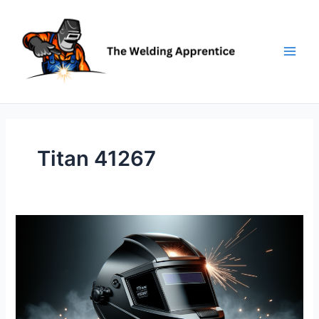
Skip
to
content
Titan 41267