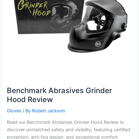
Benchmark Abrasives Grinder
Hood Review
Gloves
/ By
Robert Jackson
Read our Benchmark Abrasives Grinder Hood Review to
discover unmatched safety and visibility, featuring certified
protection, anti-fog design, and exceptional comfort.