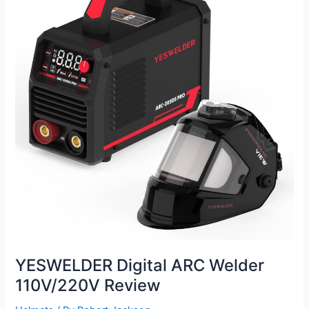
YESWELDER Digital ARC Welder
110V/220V Review