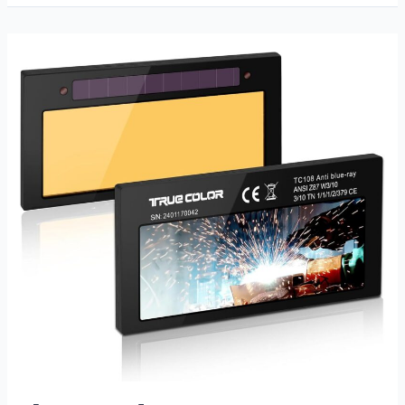
Welding
Gloves
Review