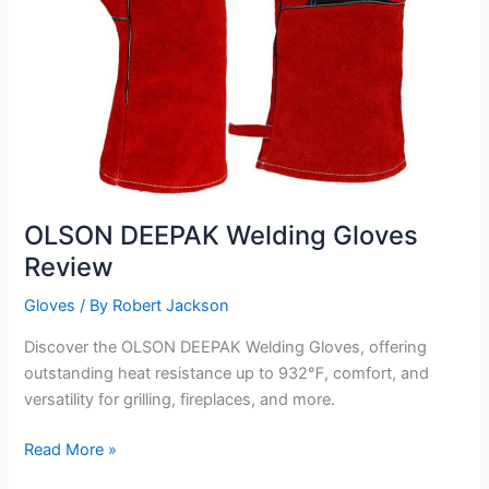
OLSON DEEPAK Welding Gloves
Review
Gloves
/ By
Robert Jackson
Discover the OLSON DEEPAK Welding Gloves, offering
outstanding heat resistance up to 932℉, comfort, and
versatility for grilling, fireplaces, and more.
OLSON
Read More »
DEEPAK