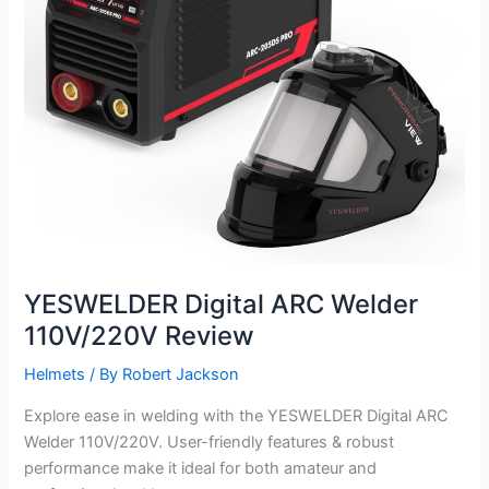
YESWELDER Digital ARC Welder
110V/220V Review
Helmets
/ By
Robert Jackson
Explore ease in welding with the YESWELDER Digital ARC
Welder 110V/220V. User-friendly features & robust
performance make it ideal for both amateur and