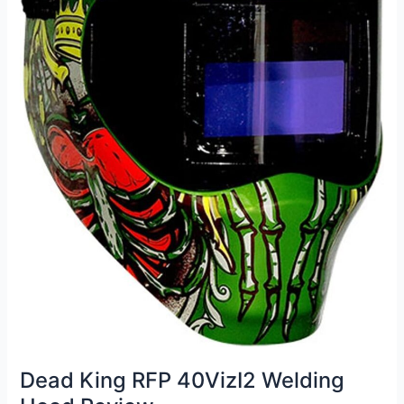
Dead King RFP 40VizI2 Welding