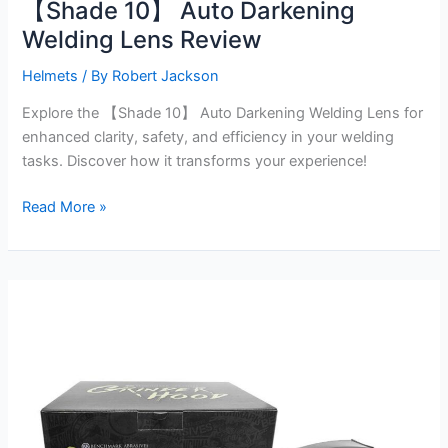
【Shade 10】 Auto Darkening
Welding Lens Review
Helmets
/ By
Robert Jackson
Explore the 【Shade 10】 Auto Darkening Welding Lens for
enhanced clarity, safety, and efficiency in your welding
tasks. Discover how it transforms your experience!
【Shade
Read More »
10】
Auto
Darkening
Welding
Lens
Review