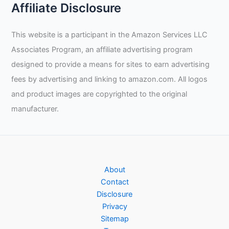
Affiliate Disclosure
This website is a participant in the Amazon Services LLC
Associates Program, an affiliate advertising program
designed to provide a means for sites to earn advertising
fees by advertising and linking to amazon.com. All logos
and product images are copyrighted to the original
manufacturer.
About
Contact
Disclosure
Privacy
Sitemap