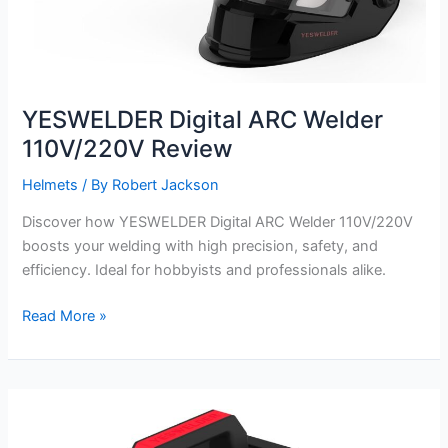
YESWELDER Digital ARC Welder
110V/220V Review
Helmets
/ By
Robert Jackson
Discover how YESWELDER Digital ARC Welder 110V/220V
boosts your welding with high precision, safety, and
efficiency. Ideal for hobbyists and professionals alike.
YESWELDER
Read More »
Digital
ARC
Welder
110V/220V
Review