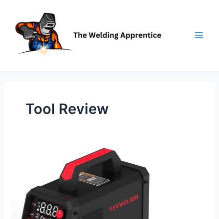
Skip
to
content
Tool Review