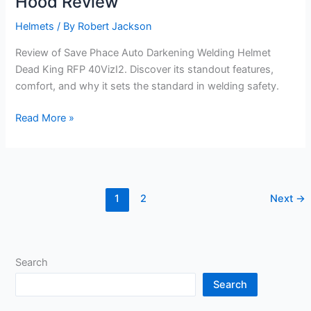
Hood Review
Helmets
/ By
Robert Jackson
Review of Save Phace Auto Darkening Welding Helmet
Dead King RFP 40VizI2. Discover its standout features,
comfort, and why it sets the standard in welding safety.
Dead
Read More »
King
RFP
40VizI2
Welding
1
2
Next
→
Hood
Review
Search
Search