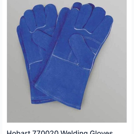
Hobart 770020 Welding Gloves