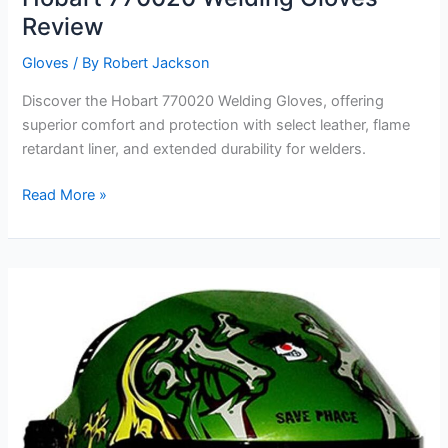
Review
Gloves
/ By
Robert Jackson
Discover the Hobart 770020 Welding Gloves, offering
superior comfort and protection with select leather, flame
retardant liner, and extended durability for welders.
Hobart
Read More »
770020
Welding
Gloves
Review