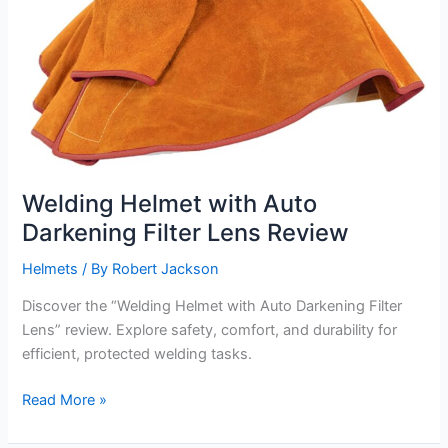
Welding Helmet with Auto
Darkening Filter Lens Review
Helmets
/ By
Robert Jackson
Discover the “Welding Helmet with Auto Darkening Filter
Lens” review. Explore safety, comfort, and durability for
efficient, protected welding tasks.
Welding
Read More »
Helmet
with