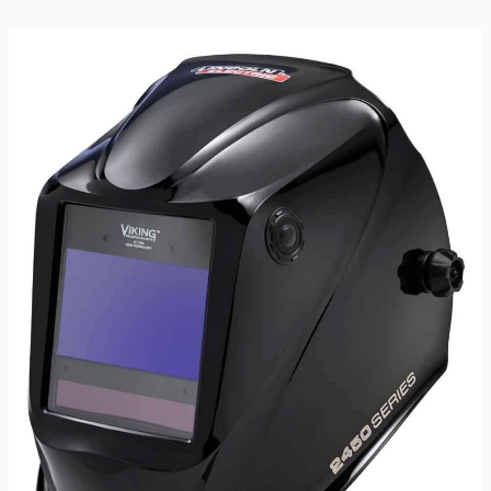
Auto
Darkening
Filter
Lens
Review