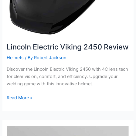
Lincoln Electric Viking 2450 Review
Helmets
/ By
Robert Jackson
Discover the Lincoln Electric Viking 2450 with 4C lens tech
for clear vision, comfort, and efficiency. Upgrade your
welding game with this innovative helmet.
Lincoln
Read More »
Electric
Viking
2450
Review