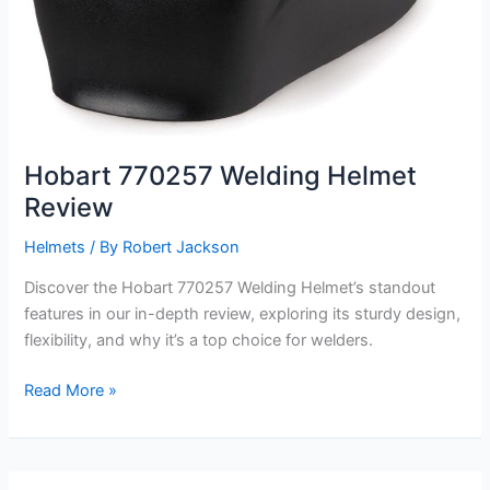
Hobart 770257 Welding Helmet
Review
Helmets
/ By
Robert Jackson
Discover the Hobart 770257 Welding Helmet’s standout
features in our in-depth review, exploring its sturdy design,
flexibility, and why it’s a top choice for welders.
Hobart
Read More »
770257
Welding
Helmet