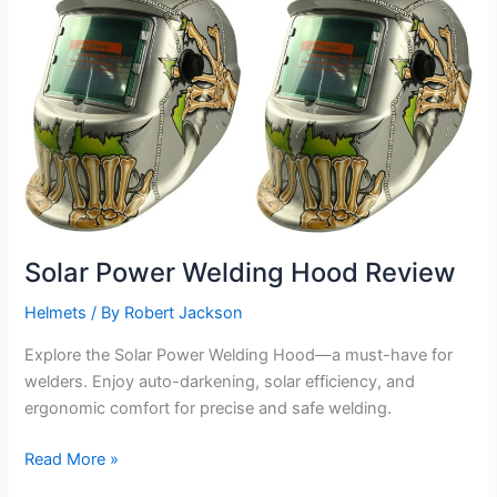
Solar Power Welding Hood Review
Helmets
/ By
Robert Jackson
Explore the Solar Power Welding Hood—a must-have for
welders. Enjoy auto-darkening, solar efficiency, and
ergonomic comfort for precise and safe welding.
Solar
Read More »
Power