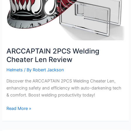
ARCCAPTAIN 2PCS Welding
Cheater Len Review
Helmets
/ By
Robert Jackson
Discover the ARCCAPTAIN 2PCS Welding Cheater Len,
enhancing safety and efficiency with auto-darkening tech
& comfort. Boost welding productivity today!
ARCCAPTAIN
Read More »
2PCS
Welding
Cheater