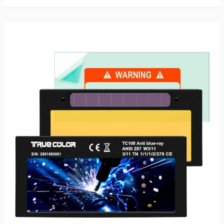
Clarity
Welding
Lens
Review