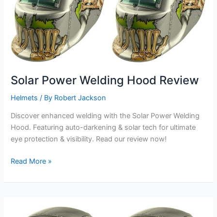
Solar Power Welding Hood Review
Helmets
/ By
Robert Jackson
Discover enhanced welding with the Solar Power Welding
Hood. Featuring auto-darkening & solar tech for ultimate
eye protection & visibility. Read our review now!
Solar
Read More »
Power
Welding
Hood
Review