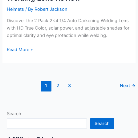
Helmets
/ By
Robert Jackson
Discover the 2 Pack 2×4 1/4 Auto Darkening Welding Lens
with HD True Color, solar power, and adjustable shades for
optimal clarity and eye protection while welding.
2
Read More »
Pack
2×4
1/4
Auto
1
2
3
Next
→
Darkening
Welding
Lens
Review
Search
Search