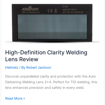
Len
Review
High-Definition Clarity Welding
Lens Review
Helmets
/ By
Robert Jackson
Discover unparalleled clarity and protection with the Auto
Darkening Welding Lens 2×4. Perfect for TIG welding, this
lens enhances precision and safety in every weld.
High-
Read More »
Definition