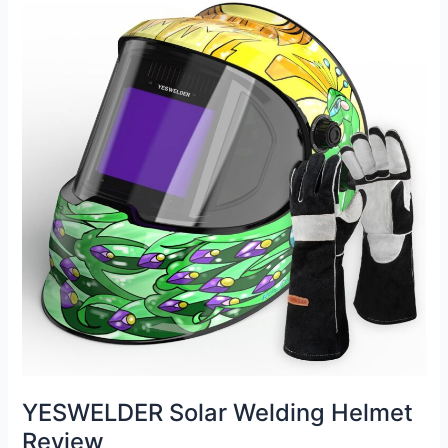
Review
YESWELDER Solar Welding Helmet
Review