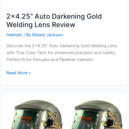
2×4.25” Auto Darkening Gold
Welding Lens Review
Helmets
/ By
Robert Jackson
Discover the 2×4.25” Auto Darkening Gold Welding Lens
with True Color Tech for enhanced precision and safety.
Perfect fit for Pancake and Pipeliner helmets!
2×4.25”
Read More »
Auto
Darkening
Gold
Welding
Lens
Review