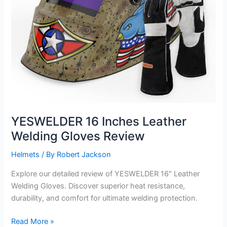
YESWELDER 16 Inches Leather
Welding Gloves Review
Helmets
/ By
Robert Jackson
Explore our detailed review of YESWELDER 16″ Leather
Welding Gloves. Discover superior heat resistance,
durability, and comfort for ultimate welding protection.
YESWELDER
Read More »