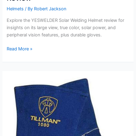
Helmets
/ By
Robert Jackson
Explore the YESWELDER Solar Welding Helmet review for
insights on its large view, true color, solar power, and
peripheral vision features, plus durable gloves.
YESWELDER
Read More »
Solar
Welding
Helmet
Review