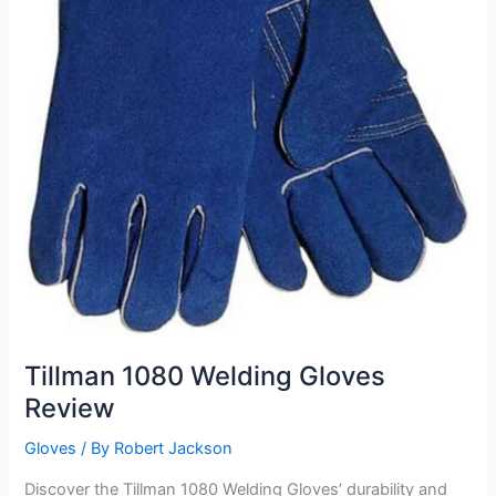
Tillman 1080 Welding Gloves
Review
Gloves
/ By
Robert Jackson
Discover the Tillman 1080 Welding Gloves’ durability and