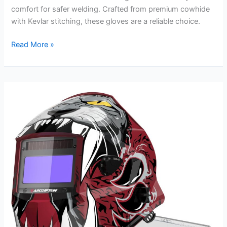
comfort for safer welding. Crafted from premium cowhide
with Kevlar stitching, these gloves are a reliable choice.
Tillman
Read More »
1080
Welding
Gloves
Review