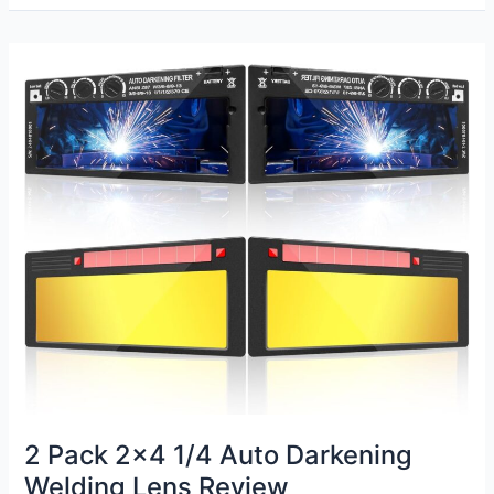
Welding
Hood
Review
2 Pack 2×4 1/4 Auto Darkening
Welding Lens Review