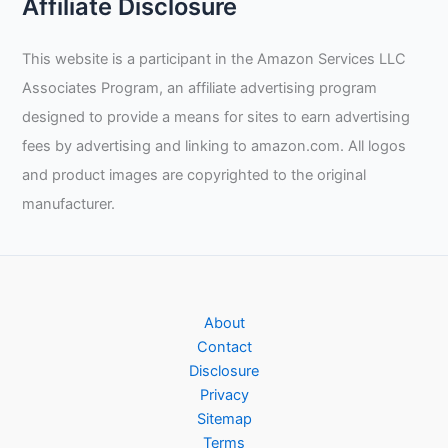
Affiliate Disclosure
This website is a participant in the Amazon Services LLC
Associates Program, an affiliate advertising program
designed to provide a means for sites to earn advertising
fees by advertising and linking to amazon.com. All logos
and product images are copyrighted to the original
manufacturer.
About
Contact
Disclosure
Privacy
Sitemap
Terms