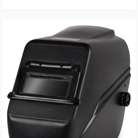
16
Inches
Leather
Welding
Gloves
Review