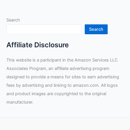
of
Welding
as
Search
a
Side
Search
Hustle:
Tax
Affiliate Disclosure
Benefits,
Self
This website is a participant in the Amazon Services LLC
Motivation
Associates Program, an affiliate advertising program
and
the
designed to provide a means for sites to earn advertising
Role
fees by advertising and linking to amazon.com. All logos
of
and product images are copyrighted to the original
Social
manufacturer.
Media
for
Tradespeople