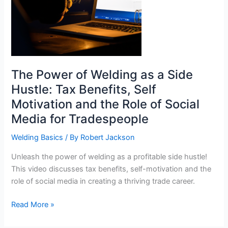
The Power of Welding as a Side
Hustle: Tax Benefits, Self
Motivation and the Role of Social
Media for Tradespeople
Welding Basics
/ By
Robert Jackson
Unleash the power of welding as a profitable side hustle!
This video discusses tax benefits, self-motivation and the
role of social media in creating a thriving trade career.
The
Read More »
Power