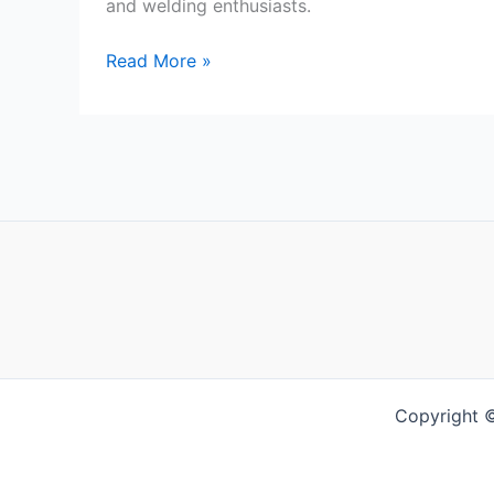
and welding enthusiasts.
DynaMIG
Read More »
Traditional
MIG
Gloves
Review
Copyright 