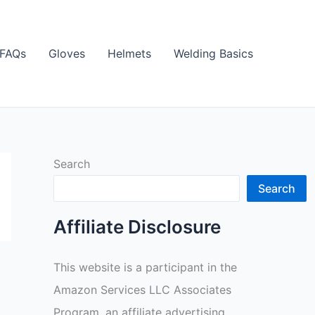
FAQs
Gloves
Helmets
Welding Basics
Search
Search
Affiliate Disclosure
This website is a participant in the
Amazon Services LLC Associates
Program, an affiliate advertising