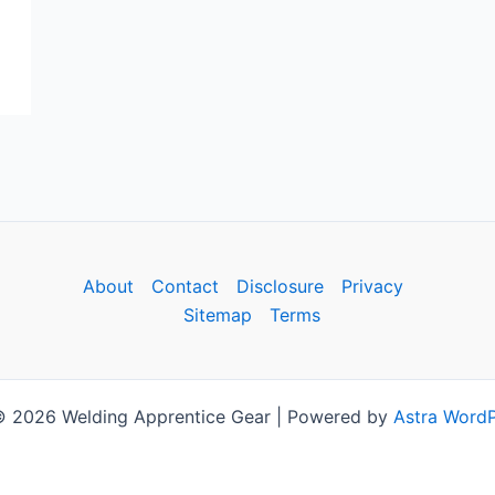
About
Contact
Disclosure
Privacy
Sitemap
Terms
© 2026 Welding Apprentice Gear | Powered by
Astra Word