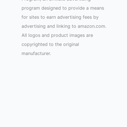
program designed to provide a means
for sites to earn advertising fees by
advertising and linking to amazon.com.
All logos and product images are
copyrighted to the original
manufacturer.