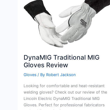
DynaMIG Traditional MIG
Gloves Review
Gloves
/ By
Robert Jackson
Looking for comfortable and heat-resistant
welding gloves? Check out our review of the
Lincoln Electric DynaMIG Traditional MIG
Gloves. Perfect for professional fabricators